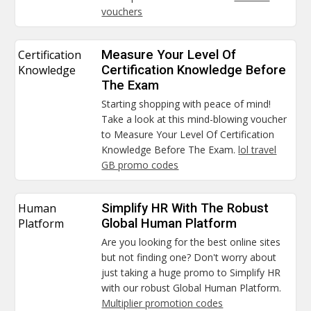
vouchers
Certification
Measure Your Level Of
Knowledge
Certification Knowledge Before
The Exam
Starting shopping with peace of mind!
Take a look at this mind-blowing voucher
to Measure Your Level Of Certification
Knowledge Before The Exam.
lol travel
GB promo codes
Human
Simplify HR With The Robust
Platform
Global Human Platform
Are you looking for the best online sites
but not finding one? Don't worry about
just taking a huge promo to Simplify HR
with our robust Global Human Platform.
Multiplier promotion codes