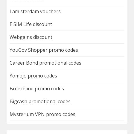
I am sterdam vouchers
E SIM Life discount
Webgains discount
YouGov Shopper promo codes
Career Bond promotional codes
Yomojo promo codes
Breezeline promo codes
Bigcash promotional codes
Mysterium VPN promo codes