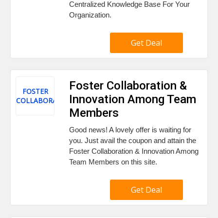
Centralized Knowledge Base For Your
Organization.
Get Deal
Foster Collaboration &
FOSTER
Innovation Among Team
COLLABORATION
Members
Good news! A lovely offer is waiting for
you. Just avail the coupon and attain the
Foster Collaboration & Innovation Among
Team Members on this site.
Get Deal