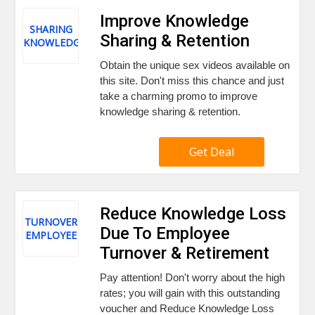
Improve Knowledge
SHARING
Sharing & Retention
KNOWLEDGE
Obtain the unique sex videos available on
this site. Don't miss this chance and just
take a charming promo to improve
knowledge sharing & retention.
Get Deal
Reduce Knowledge Loss
TURNOVER
Due To Employee
EMPLOYEE
Turnover & Retirement
Pay attention! Don't worry about the high
rates; you will gain with this outstanding
voucher and Reduce Knowledge Loss