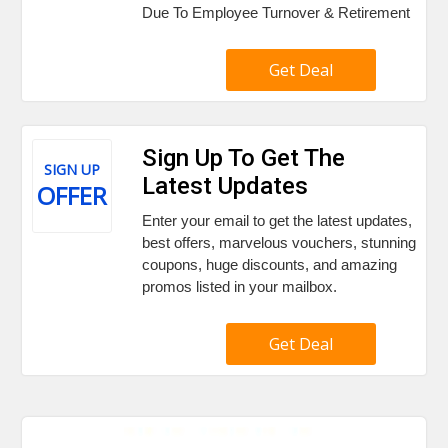
Due To Employee Turnover & Retirement
Get Deal
Sign Up To Get The
SIGN UP
Latest Updates
OFFER
Enter your email to get the latest updates,
best offers, marvelous vouchers, stunning
coupons, huge discounts, and amazing
promos listed in your mailbox.
Get Deal