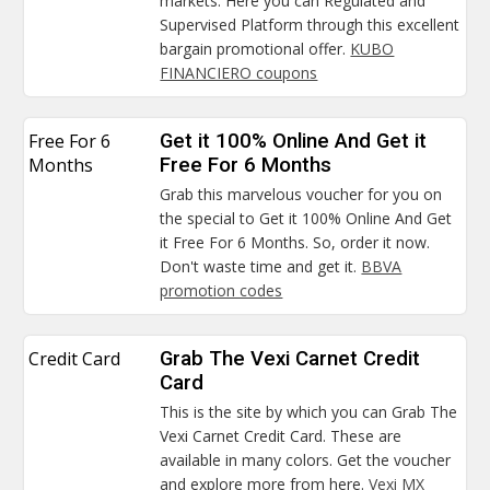
markets. Here you can Regulated and
Supervised Platform through this excellent
bargain promotional offer.
KUBO
FINANCIERO coupons
Free For 6
Get it 100% Online And Get it
Months
Free For 6 Months
Grab this marvelous voucher for you on
the special to Get it 100% Online And Get
it Free For 6 Months. So, order it now.
Don't waste time and get it.
BBVA
promotion codes
Credit Card
Grab The Vexi Carnet Credit
Card
This is the site by which you can Grab The
Vexi Carnet Credit Card. These are
available in many colors. Get the voucher
and explore more from here.
Vexi MX