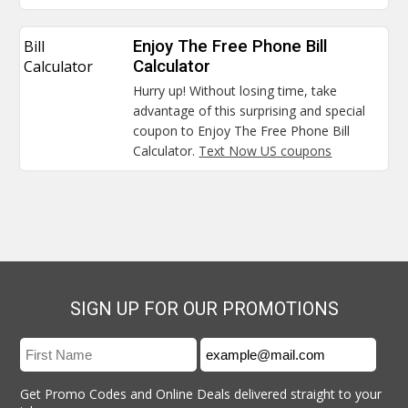
Bill
Enjoy The Free Phone Bill
Calculator
Calculator
Hurry up! Without losing time, take
advantage of this surprising and special
coupon to Enjoy The Free Phone Bill
Calculator.
Text Now US coupons
SIGN UP FOR OUR PROMOTIONS
Get Promo Codes and Online Deals delivered straight to your