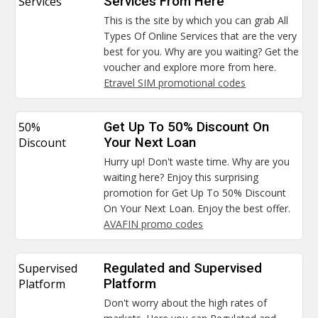
Services
Services From Here
This is the site by which you can grab All
Types Of Online Services that are the very
best for you. Why are you waiting? Get the
voucher and explore more from here.
Etravel SIM promotional codes
50%
Get Up To 50% Discount On
Discount
Your Next Loan
Hurry up! Don't waste time. Why are you
waiting here? Enjoy this surprising
promotion for Get Up To 50% Discount
On Your Next Loan. Enjoy the best offer.
AVAFIN promo codes
Supervised
Regulated and Supervised
Platform
Platform
Don't worry about the high rates of