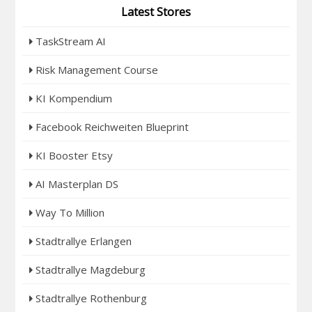
Latest Stores
TaskStream AI
Risk Management Course
KI Kompendium
Facebook Reichweiten Blueprint
KI Booster Etsy
AI Masterplan DS
Way To Million
Stadtrallye Erlangen
Stadtrallye Magdeburg
Stadtrallye Rothenburg