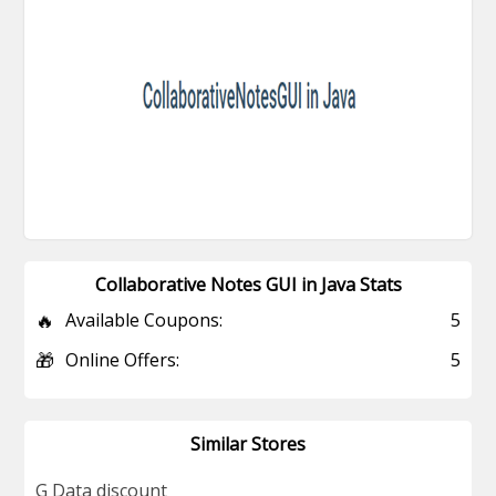
Collaborative Notes GUI in Java Stats
🔥
Available Coupons:
5
🎁
Online Offers:
5
Similar Stores
G Data discount