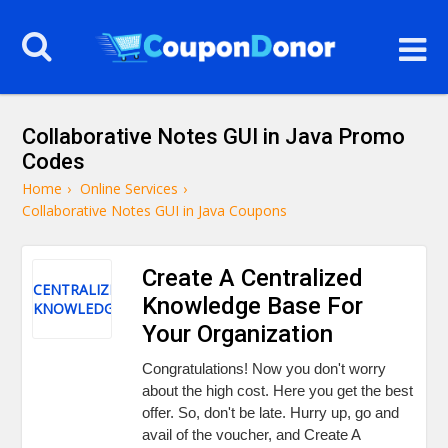
Collaborative Notes GUI in Java Promo
Codes
Home
›
Online Services
›
Collaborative Notes GUI in Java Coupons
Create A Centralized
CENTRALIZED
Knowledge Base For
KNOWLEDGE
Your Organization
Congratulations! Now you don't worry
about the high cost. Here you get the best
offer. So, don't be late. Hurry up, go and
avail of the voucher, and Create A