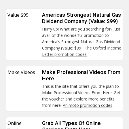
Value $99
Americas Strongest Natural Gas
Dividend Company (Value: $99)
Hurry up! What are you searching for? Just
avail of the wonderful promotion to
America's Strongest Natural Gas Dividend
Company (Value: $99).
The Oxford Income
Letter promotion codes
Make Videos
Make Professional Videos From
Here
This is the site that offers you the plan to
Make Professional Videos From Here. Get
the voucher and explore more benefits
from here.
Animoto promotion codes
Online
Grab All Types Of Online