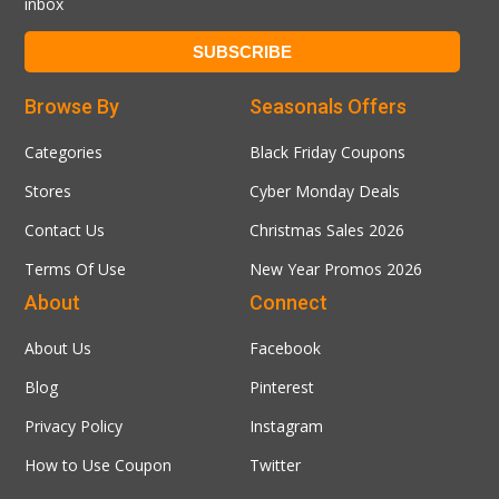
inbox
Browse By
Seasonals Offers
Categories
Black Friday Coupons
Stores
Cyber Monday Deals
Contact Us
Christmas Sales 2026
Terms Of Use
New Year Promos 2026
About
Connect
About Us
Facebook
Blog
Pinterest
Privacy Policy
Instagram
How to Use Coupon
Twitter