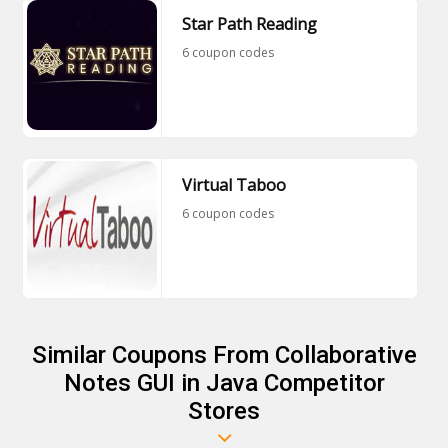
Star Path Reading
6 coupon codes
Virtual Taboo
6 coupon codes
Similar Coupons From Collaborative
Notes GUI in Java Competitor
Stores