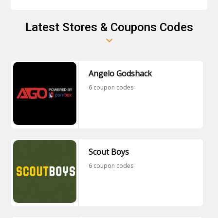
Latest Stores & Coupons Codes
Angelo Godshack
6 coupon codes
Scout Boys
6 coupon codes