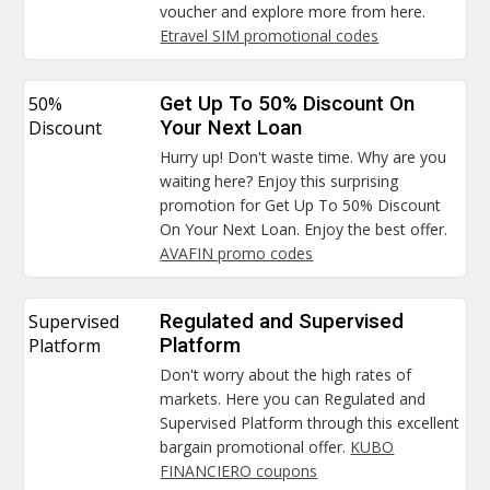
voucher and explore more from here.
Etravel SIM promotional codes
50%
Get Up To 50% Discount On
Discount
Your Next Loan
Hurry up! Don't waste time. Why are you
waiting here? Enjoy this surprising
promotion for Get Up To 50% Discount
On Your Next Loan. Enjoy the best offer.
AVAFIN promo codes
Supervised
Regulated and Supervised
Platform
Platform
Don't worry about the high rates of
markets. Here you can Regulated and
Supervised Platform through this excellent
bargain promotional offer.
KUBO
FINANCIERO coupons