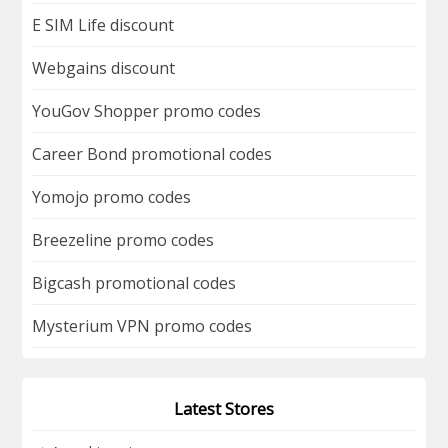
E SIM Life discount
Webgains discount
YouGov Shopper promo codes
Career Bond promotional codes
Yomojo promo codes
Breezeline promo codes
Bigcash promotional codes
Mysterium VPN promo codes
Latest Stores