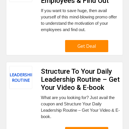
Employees & Find Out
If you want to save huge, then avail
yourself of this mind-blowing promo offer
to understand the motivation of your
employees and find out.
Get Deal
Structure To Your Daily
LEADERSHIP
Leadership Routine – Get
ROUTINE
Your Video & E-book
What are you looking for? Just avail the
coupon and Structure Your Daily
Leadership Routine – Get Your Video & E-
book.