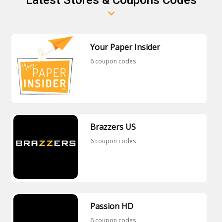
Your Paper Insider
6 coupon codes
Brazzers US
6 coupon codes
Passion HD
6 coupon codes