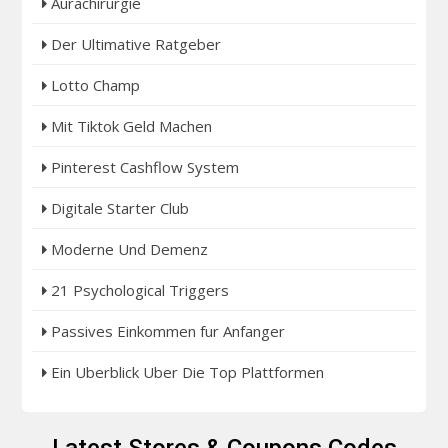
Aurachirurgie
Der Ultimative Ratgeber
Lotto Champ
Mit Tiktok Geld Machen
Pinterest Cashflow System
Digitale Starter Club
Moderne Und Demenz
21 Psychological Triggers
Passives Einkommen fur Anfanger
Ein Uberblick Uber Die Top Plattformen
Latest Stores & Coupons Codes