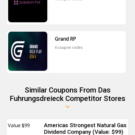
Grand RP
6 coupon codes
Similar Coupons From Das
Fuhrungsdreieck Competitor Stores
Value $99
Americas Strongest Natural Gas
Dividend Company (Value: $99)