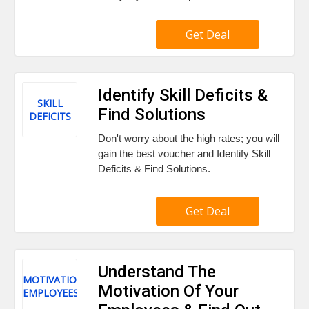
Get Deal
Identify Skill Deficits &
SKILL
Find Solutions
DEFICITS
Don't worry about the high rates; you will
gain the best voucher and Identify Skill
Deficits & Find Solutions.
Get Deal
Understand The
MOTIVATION
Motivation Of Your
EMPLOYEES