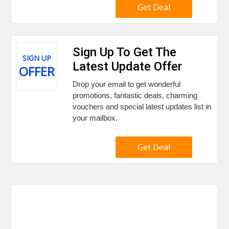
Get Deal
Sign Up To Get The
SIGN UP
Latest Update Offer
OFFER
Drop your email to get wonderful
promotions, fantastic deals, charming
vouchers and special latest updates list in
your mailbox.
Get Deal