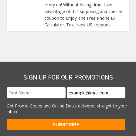
Hurry up! Without losing time, take
advantage of this surprising and special
coupon to Enjoy The Free Phone Bill
Calculator.
Text Now US coupons
SIGN UP FOR OUR PROMOTIONS
Get Promo Codes and Online Deals delivered straight to your
inbox