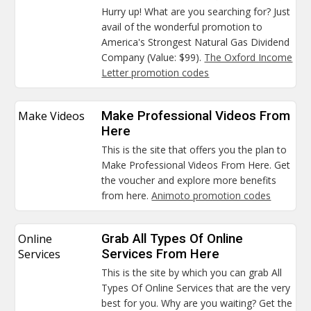
Hurry up! What are you searching for? Just
avail of the wonderful promotion to
America's Strongest Natural Gas Dividend
Company (Value: $99).
The Oxford Income
Letter promotion codes
Make Videos
Make Professional Videos From
Here
This is the site that offers you the plan to
Make Professional Videos From Here. Get
the voucher and explore more benefits
from here.
Animoto promotion codes
Online
Grab All Types Of Online
Services
Services From Here
This is the site by which you can grab All
Types Of Online Services that are the very
best for you. Why are you waiting? Get the