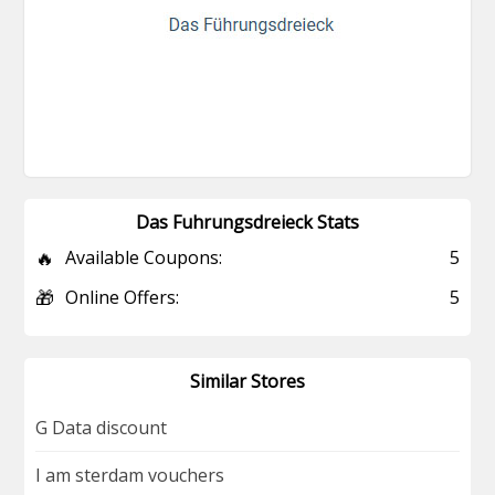
Das Fuhrungsdreieck Stats
🔥
Available Coupons:
5
🎁
Online Offers:
5
Similar Stores
G Data discount
I am sterdam vouchers