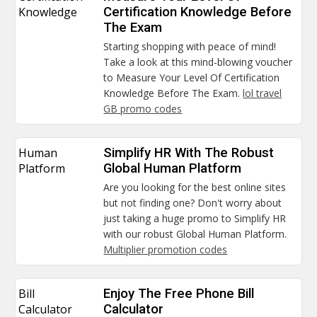
Knowledge
Certification Knowledge Before
The Exam
Starting shopping with peace of mind!
Take a look at this mind-blowing voucher
to Measure Your Level Of Certification
Knowledge Before The Exam.
lol travel
GB promo codes
Human
Simplify HR With The Robust
Platform
Global Human Platform
Are you looking for the best online sites
but not finding one? Don't worry about
just taking a huge promo to Simplify HR
with our robust Global Human Platform.
Multiplier promotion codes
Bill
Enjoy The Free Phone Bill
Calculator
Calculator