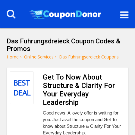
Das Fuhrungsdreieck Coupon Codes &
Promos
Home
›
Online Services
›
Das Fuhrungsdreieck Coupons
Get To Now About
BEST
Structure & Clarity For
DEAL
Your Everyday
Leadership
Good news! A lovely offer is waiting for
you. Just avail the coupon and Get To
know about Structure & Clarity For Your
Everyday Leadership.