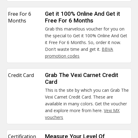
Free For 6
Get it 100% Online And Get it
Months
Free For 6 Months
Grab this marvelous voucher for you on
the special to Get it 100% Online And Get
it Free For 6 Months. So, order it now.
Don't waste time and get it.
BBVA
promotion codes
Credit Card
Grab The Vexi Carnet Credit
Card
This is the site by which you can Grab The
Vexi Carnet Credit Card. These are
available in many colors. Get the voucher
and explore more from here.
Vexi MX
vouchers
Certification
Measure Your Level Of