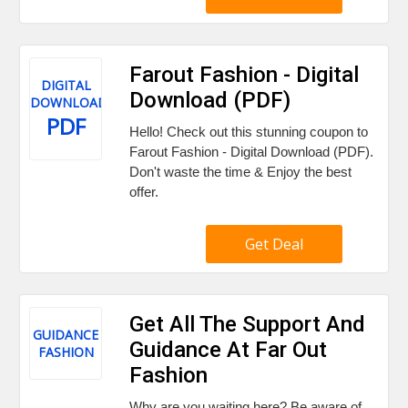
Farout Fashion - Digital
DIGITAL
Download (PDF)
DOWNLOAD
PDF
Hello! Check out this stunning coupon to
Farout Fashion - Digital Download (PDF).
Don't waste the time & Enjoy the best
offer.
Get Deal
Get All The Support And
GUIDANCE
Guidance At Far Out
FASHION
Fashion
Why are you waiting here? Be aware of