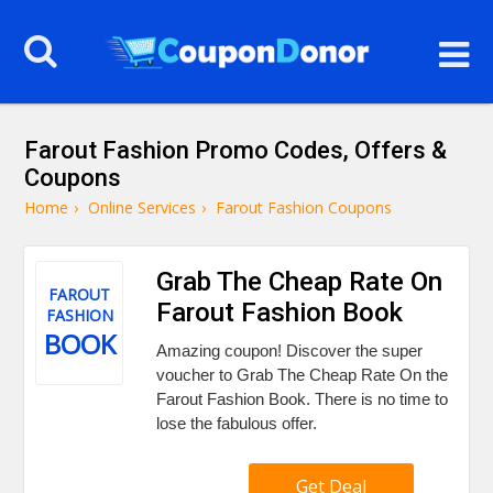
Farout Fashion Promo Codes, Offers &
Coupons
Home
›
Online Services
›
Farout Fashion Coupons
Grab The Cheap Rate On
FAROUT
Farout Fashion Book
FASHION
BOOK
Amazing coupon! Discover the super
voucher to Grab The Cheap Rate On the
Farout Fashion Book. There is no time to
lose the fabulous offer.
Get Deal