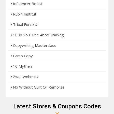
Influencer Boost
Rubin Institut
Tribal Force X
1000 YouTube Abos Training
Copywriting Masterclass
Camo Copy
10 Mythen
Zweitwohnsitz
No Without Guilt Or Remorse
Latest Stores & Coupons Codes