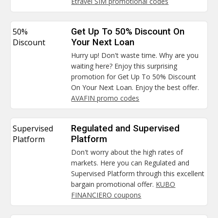
Etravel SIM promotional codes
50%
Get Up To 50% Discount On
Discount
Your Next Loan
Hurry up! Don't waste time. Why are you
waiting here? Enjoy this surprising
promotion for Get Up To 50% Discount
On Your Next Loan. Enjoy the best offer.
AVAFIN promo codes
Supervised
Regulated and Supervised
Platform
Platform
Don't worry about the high rates of
markets. Here you can Regulated and
Supervised Platform through this excellent
bargain promotional offer.
KUBO
FINANCIERO coupons