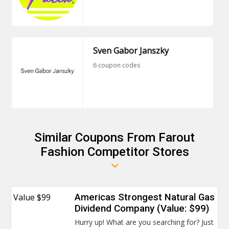
Sven Gabor Janszky
6 coupon codes
Similar Coupons From Farout
Fashion Competitor Stores
Value $99
Americas Strongest Natural Gas
Dividend Company (Value: $99)
Hurry up! What are you searching for? Just