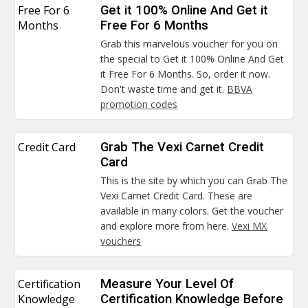
Free For 6
Get it 100% Online And Get it
Months
Free For 6 Months
Grab this marvelous voucher for you on
the special to Get it 100% Online And Get
it Free For 6 Months. So, order it now.
Don't waste time and get it.
BBVA
promotion codes
Credit Card
Grab The Vexi Carnet Credit
Card
This is the site by which you can Grab The
Vexi Carnet Credit Card. These are
available in many colors. Get the voucher
and explore more from here.
Vexi MX
vouchers
Certification
Measure Your Level Of
Knowledge
Certification Knowledge Before