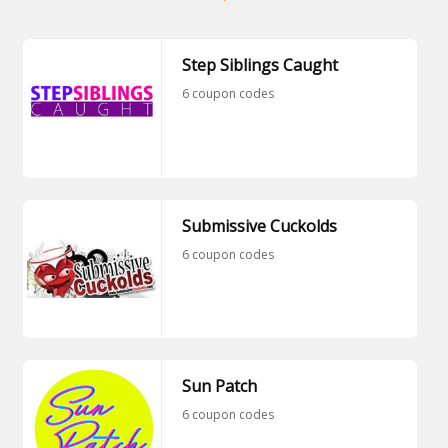
Step Siblings Caught
6 coupon codes
Submissive Cuckolds
6 coupon codes
Sun Patch
6 coupon codes