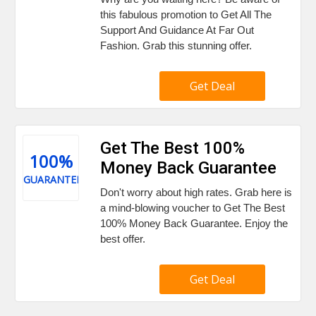
this fabulous promotion to Get All The
Support And Guidance At Far Out
Fashion. Grab this stunning offer.
Get Deal
Get The Best 100%
100%
Money Back Guarantee
GUARANTEE
Don't worry about high rates. Grab here is
a mind-blowing voucher to Get The Best
100% Money Back Guarantee. Enjoy the
best offer.
Get Deal