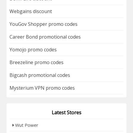
Webgains discount
YouGov Shopper promo codes
Career Bond promotional codes
Yomojo promo codes
Breezeline promo codes
Bigcash promotional codes
Mysterium VPN promo codes
Latest Stores
Wut Power