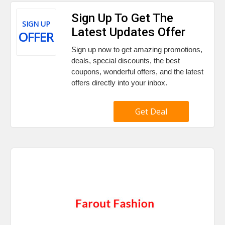
Sign Up To Get The
SIGN UP
Latest Updates Offer
OFFER
Sign up now to get amazing promotions,
deals, special discounts, the best
coupons, wonderful offers, and the latest
offers directly into your inbox.
Get Deal