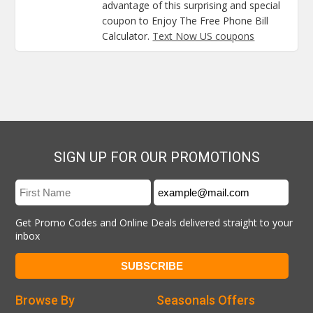
advantage of this surprising and special
coupon to Enjoy The Free Phone Bill
Calculator.
Text Now US coupons
SIGN UP FOR OUR PROMOTIONS
Get Promo Codes and Online Deals delivered straight to your
inbox
Browse By
Seasonals Offers