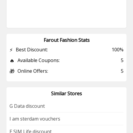
Farout Fashion Stats
⚡
Best Discount:
100%
🔥
Available Coupons:
5
🎁
Online Offers:
5
Similar Stores
G Data discount
I am sterdam vouchers
E SIM Life discount