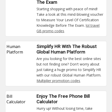
The Exam
Starting shopping with peace of mind!
Take a look at this mind-blowing voucher
to Measure Your Level Of Certification
Knowledge Before The Exam.
lol travel
GB promo codes
Human
Simplify HR With The Robust
Platform
Global Human Platform
Are you looking for the best online sites
but not finding one? Don't worry about
just taking a huge promo to Simplify HR
with our robust Global Human Platform.
Multiplier promotion codes
Bill
Enjoy The Free Phone Bill
Calculator
Calculator
Hurry up! Without losing time, take