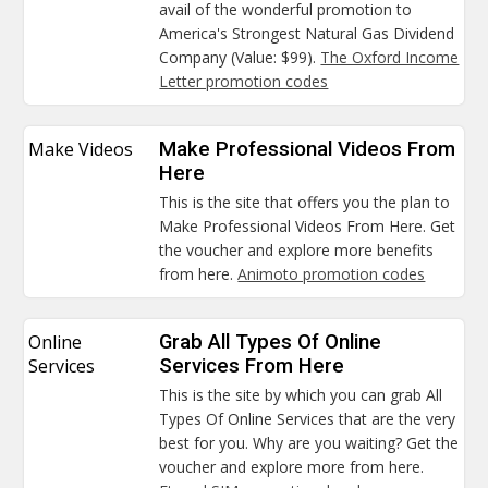
avail of the wonderful promotion to
America's Strongest Natural Gas Dividend
Company (Value: $99).
The Oxford Income
Letter promotion codes
Make Videos
Make Professional Videos From
Here
This is the site that offers you the plan to
Make Professional Videos From Here. Get
the voucher and explore more benefits
from here.
Animoto promotion codes
Online
Grab All Types Of Online
Services
Services From Here
This is the site by which you can grab All
Types Of Online Services that are the very
best for you. Why are you waiting? Get the
voucher and explore more from here.