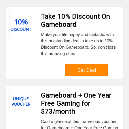
Take 10% Discount On
10%
Gameboard
DISCOUNT
Make your life happy and fantastic with
this outstanding deal to take up to 10%
Discount On Gameboard. So, don't lose
this amazing offer.
Get Deal
Gameboard + One Year
UNIQUE
Free Gaming for
VOUCHER
$73/month
Cast a glance at this marvelous voucher
for Gameboard + One Year Free Gaming