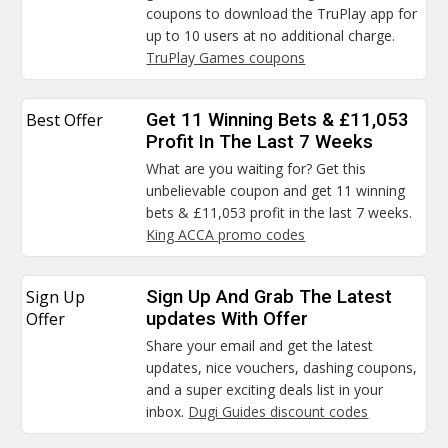
coupons to download the TruPlay app for
up to 10 users at no additional charge.
TruPlay Games coupons
Best Offer
Get 11 Winning Bets & £11,053
Profit In The Last 7 Weeks
What are you waiting for? Get this
unbelievable coupon and get 11 winning
bets & £11,053 profit in the last 7 weeks.
King ACCA promo codes
Sign Up
Sign Up And Grab The Latest
Offer
updates With Offer
Share your email and get the latest
updates, nice vouchers, dashing coupons,
and a super exciting deals list in your
inbox.
Dugi Guides discount codes