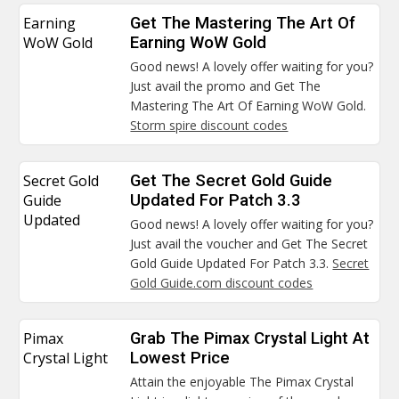
Earning
Get The Mastering The Art Of
WoW Gold
Earning WoW Gold
Good news! A lovely offer waiting for you?
Just avail the promo and Get The
Mastering The Art Of Earning WoW Gold.
Storm spire discount codes
Secret Gold
Get The Secret Gold Guide
Guide
Updated For Patch 3.3
Updated
Good news! A lovely offer waiting for you?
Just avail the voucher and Get The Secret
Gold Guide Updated For Patch 3.3.
Secret
Gold Guide.com discount codes
Pimax
Grab The Pimax Crystal Light At
Crystal Light
Lowest Price
Attain the enjoyable The Pimax Crystal