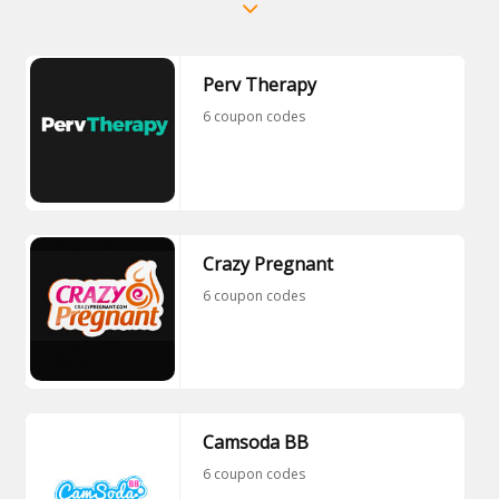
Perv Therapy
6 coupon codes
Crazy Pregnant
6 coupon codes
Camsoda BB
6 coupon codes