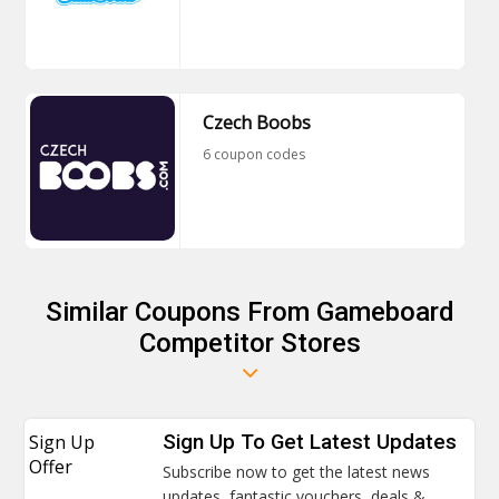
Czech Boobs
6 coupon codes
Similar Coupons From Gameboard
Competitor Stores
Sign Up
Sign Up To Get Latest Updates
Offer
Subscribe now to get the latest news
updates, fantastic vouchers, deals &