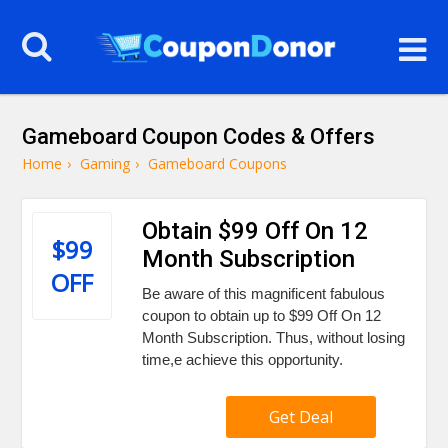
Gameboard Coupon Codes & Offers
Home
›
Gaming
›
Gameboard Coupons
Obtain $99 Off On 12
$99
Month Subscription
OFF
Be aware of this magnificent fabulous
coupon to obtain up to $99 Off On 12
Month Subscription. Thus, without losing
time,e achieve this opportunity.
Get Deal