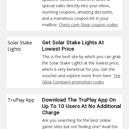
special sales directly into your inbox,
stunning coupons, amazing discounts,
and a marvelous coupon list in your
mailbox.
Chess com Shop coupon codes
Solar Stake
Get Solar Stake Lights At
Lights
Lowest Price
This is the best site by which you can grab
the Solar Stake Lights at the lowest price,
which is very beneficial for you. Get the
voucher and explore more from here.
The
Glow Company promotion codes
TruPlay App
Download The TruPlay App On
Up To 10 Users At No Additional
Charge
Are you searching for the best online
game sites but not finding one? Avail the