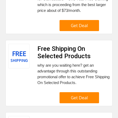
which is proceeding from the best larger
price about of $73/month.
Get Deal
Free Shipping On
FREE
Selected Products
SHIPPING
why are you waiting here? get an
advantage through this outstanding
promotional offer to achieve Free Shipping
On Selected Products.
Get Deal