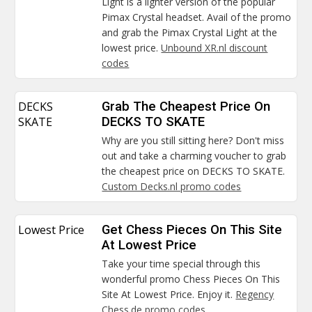
Light is a lighter version of the popular
Pimax Crystal headset. Avail of the promo
and grab the Pimax Crystal Light at the
lowest price.
Unbound XR.nl discount
codes
DECKS
Grab The Cheapest Price On
SKATE
DECKS TO SKATE
Why are you still sitting here? Don't miss
out and take a charming voucher to grab
the cheapest price on DECKS TO SKATE.
Custom Decks.nl promo codes
Lowest Price
Get Chess Pieces On This Site
At Lowest Price
Take your time special through this
wonderful promo Chess Pieces On This
Site At Lowest Price. Enjoy it.
Regency
Chess.de promo codes