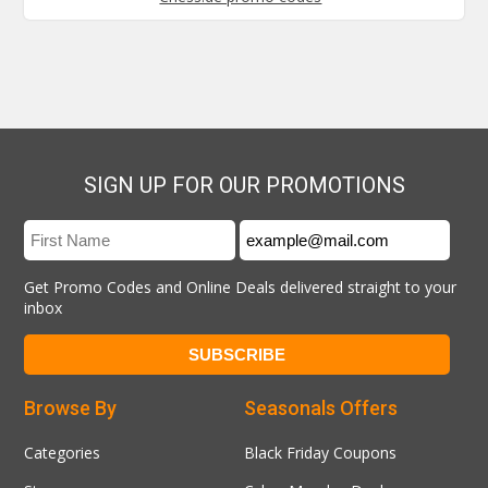
SIGN UP FOR OUR PROMOTIONS
Get Promo Codes and Online Deals delivered straight to your
inbox
Browse By
Seasonals Offers
Categories
Black Friday Coupons