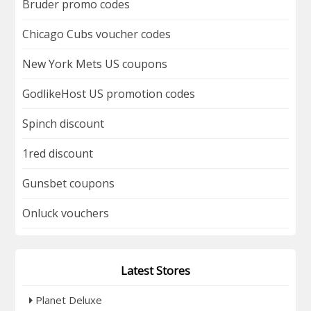
Bruder promo codes
Chicago Cubs voucher codes
New York Mets US coupons
GodlikeHost US promotion codes
Spinch discount
1red discount
Gunsbet coupons
Onluck vouchers
Latest Stores
Planet Deluxe