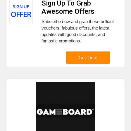
Sign Up To Grab
SIGN UP
Awesome Offers
OFFER
Subscribe now and grab these brilliant
vouchers, fabulous offers, the latest
updates with good discounts, and
fantastic promotions.
Get Deal