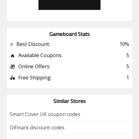
Gameboard Stats
⚡
Best Discount:
10%
🔥
Available Coupons:
5
🎁
Online Offers:
5
🛵
Free Shipping:
1
Similar Stores
Smart Cover UK coupon codes
Difmark discount codes