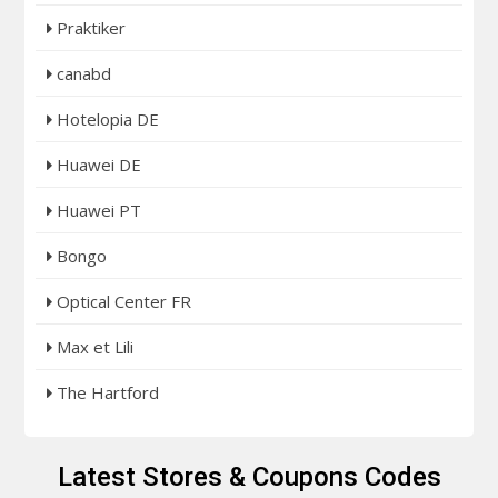
Praktiker
canabd
Hotelopia DE
Huawei DE
Huawei PT
Bongo
Optical Center FR
Max et Lili
The Hartford
Latest Stores & Coupons Codes