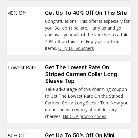
40% Off
Get Up To 40% Off On This Site
Congratulations! This offer is especially for
you. So, don't be late. Hurry up and go
and avail yourself of the voucher to attain
40% off on this site. Enjoy all clothing
items.
Oilily DE vouchers
Lowest Rate
Get The Lowest Rate On
Striped Carmen Collar Long
Sleeve Top
Take advantage of this charming coupon
to Get The Lowest Rate On the Striped
Carmen Collar Long Sleeve Top. Now you
do not need to worry about delivery
charges.
HiCCUP promo codes
50% Off
Get Up To 50% Off On Mini