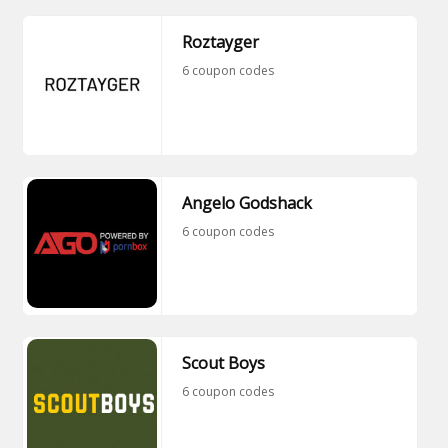
Roztayger
6 coupon codes
Angelo Godshack
6 coupon codes
Scout Boys
6 coupon codes