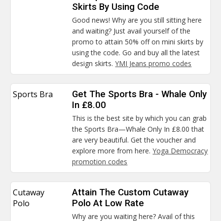
Skirts By Using Code
Good news! Why are you still sitting here
and waiting? Just avail yourself of the
promo to attain 50% off on mini skirts by
using the code. Go and buy all the latest
design skirts.
YMI Jeans promo codes
Sports Bra
Get The Sports Bra - Whale Only
In £8.00
This is the best site by which you can grab
the Sports Bra—Whale Only In £8.00 that
are very beautiful. Get the voucher and
explore more from here.
Yoga Democracy
promotion codes
Cutaway
Attain The Custom Cutaway
Polo
Polo At Low Rate
Why are you waiting here? Avail of this