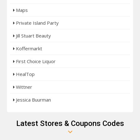
Maps
Private Island Party
Jill Stuart Beauty
Koffermarkt
First Choice Liquor
HealTop
Wittner
Jessica Buurman
Latest Stores & Coupons Codes