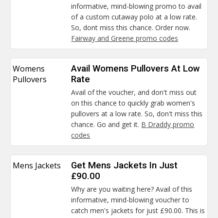
informative, mind-blowing promo to avail
of a custom cutaway polo at a low rate.
So, dont miss this chance. Order now.
Fairway and Greene promo codes
Womens
Avail Womens Pullovers At Low
Pullovers
Rate
Avail of the voucher, and don't miss out
on this chance to quickly grab women's
pullovers at a low rate. So, don't miss this
chance. Go and get it.
B Draddy promo
codes
Mens Jackets
Get Mens Jackets In Just
£90.00
Why are you waiting here? Avail of this
informative, mind-blowing voucher to
catch men's jackets for just £90.00. This is