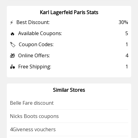
Karl Lagerfeld Paris Stats
⚡
Best Discount:
30%
🔥
Available Coupons:
5
🏷️
Coupon Codes:
1
🎁
Online Offers:
4
🛵
Free Shipping:
1
Similar Stores
Belle Fare discount
Nicks Boots coupons
4Giveness vouchers