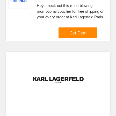
SHIPPING
Hey, check out this mind-blowing
promotional voucher for free shipping on
your every order at Karl Lagerfeld Paris.
Get Deal