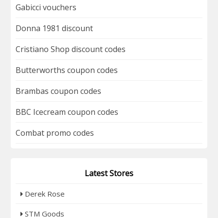
Gabicci vouchers
Donna 1981 discount
Cristiano Shop discount codes
Butterworths coupon codes
Brambas coupon codes
BBC Icecream coupon codes
Combat promo codes
Latest Stores
Derek Rose
STM Goods