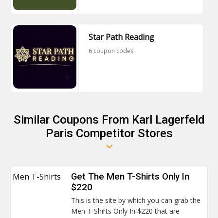
Star Path Reading
6 coupon codes
Similar Coupons From Karl Lagerfeld
Paris Competitor Stores
Men T-Shirts
Get The Men T-Shirts Only In
$220
This is the site by which you can grab the
Men T-Shirts Only In $220 that are