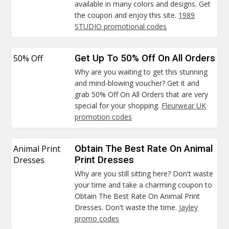
available in many colors and designs. Get
the coupon and enjoy this site.
1989
STUDIO promotional codes
50% Off
Get Up To 50% Off On All Orders
Why are you waiting to get this stunning
and mind-blowing voucher? Get it and
grab 50% Off On All Orders that are very
special for your shopping.
Fleurwear UK
promotion codes
Animal Print
Obtain The Best Rate On Animal
Dresses
Print Dresses
Why are you still sitting here? Don't waste
your time and take a charming coupon to
Obtain The Best Rate On Animal Print
Dresses. Don't waste the time.
Jayley
promo codes