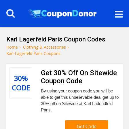
Karl Lagerfeld Paris Coupon Codes
Home
›
Clothing & Accessories
›
Karl Lagerfeld Paris Coupons
Get 30% Off On Sitewide
30%
Coupon Code
CODE
By using your coupon code you will be
able to get this unbelievable deal get up to
30% off on Sitewide at Karl Ladendfeld
Paris.
Get Code