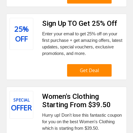
Sign Up TO Get 25% Off
25%
Enter your email to get 25% off on your
OFF
first purchase + get amazing offers, latest
updates, special vouchers, exclusive
promotions, and more.
Get Deal
Women's Clothing
SPECIAL
Starting From $39.50
OFFER
Hurry up! Don't lose this fantastic coupon
for you on the best Women's Clothing
which is starting from $39.50.