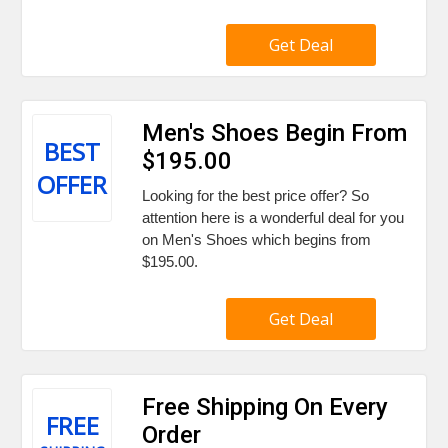
Get Deal
Men's Shoes Begin From
BEST
$195.00
OFFER
Looking for the best price offer? So
attention here is a wonderful deal for you
on Men's Shoes which begins from
$195.00.
Get Deal
Free Shipping On Every
FREE
Order