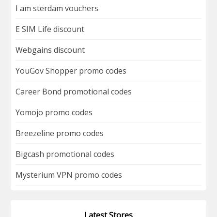
I am sterdam vouchers
E SIM Life discount
Webgains discount
YouGov Shopper promo codes
Career Bond promotional codes
Yomojo promo codes
Breezeline promo codes
Bigcash promotional codes
Mysterium VPN promo codes
Latest Stores