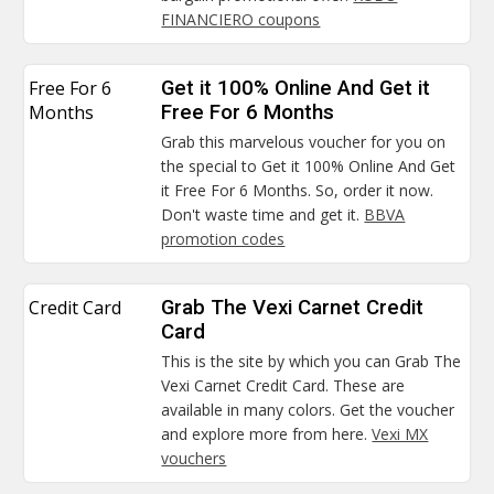
FINANCIERO coupons
Free For 6
Get it 100% Online And Get it
Months
Free For 6 Months
Grab this marvelous voucher for you on
the special to Get it 100% Online And Get
it Free For 6 Months. So, order it now.
Don't waste time and get it.
BBVA
promotion codes
Credit Card
Grab The Vexi Carnet Credit
Card
This is the site by which you can Grab The
Vexi Carnet Credit Card. These are
available in many colors. Get the voucher
and explore more from here.
Vexi MX
vouchers