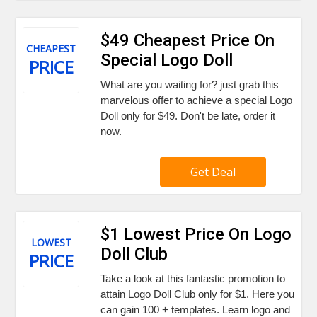
$49 Cheapest Price On
CHEAPEST
Special Logo Doll
PRICE
What are you waiting for? just grab this
marvelous offer to achieve a special Logo
Doll only for $49. Don't be late, order it
now.
Get Deal
$1 Lowest Price On Logo
LOWEST
Doll Club
PRICE
Take a look at this fantastic promotion to
attain Logo Doll Club only for $1. Here you
can gain 100 + templates. Learn logo and