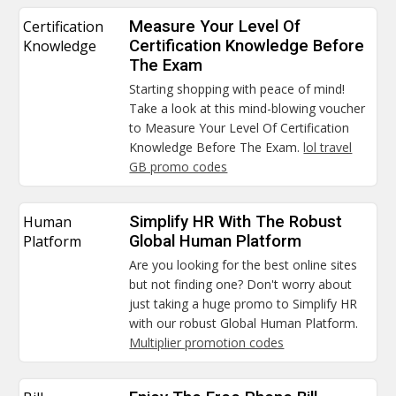
Certification
Measure Your Level Of
Knowledge
Certification Knowledge Before
The Exam
Starting shopping with peace of mind!
Take a look at this mind-blowing voucher
to Measure Your Level Of Certification
Knowledge Before The Exam.
lol travel
GB promo codes
Human
Simplify HR With The Robust
Platform
Global Human Platform
Are you looking for the best online sites
but not finding one? Don't worry about
just taking a huge promo to Simplify HR
with our robust Global Human Platform.
Multiplier promotion codes