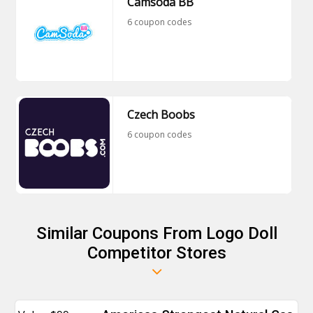
Camsoda BB
6 coupon codes
Czech Boobs
6 coupon codes
Similar Coupons From Logo Doll
Competitor Stores