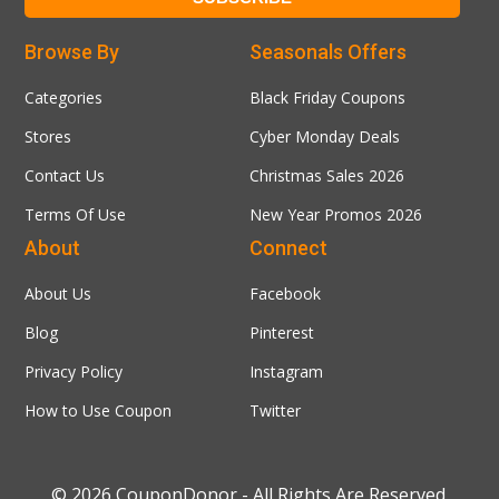
Browse By
Seasonals Offers
Categories
Black Friday Coupons
Stores
Cyber Monday Deals
Contact Us
Christmas Sales 2026
Terms Of Use
New Year Promos 2026
About
Connect
About Us
Facebook
Blog
Pinterest
Privacy Policy
Instagram
How to Use Coupon
Twitter
© 2026
CouponDonor
- All Rights Are Reserved.