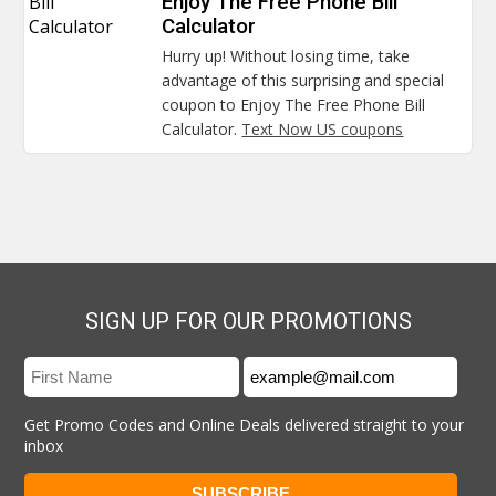
Bill
Enjoy The Free Phone Bill
Calculator
Calculator
Hurry up! Without losing time, take
advantage of this surprising and special
coupon to Enjoy The Free Phone Bill
Calculator.
Text Now US coupons
SIGN UP FOR OUR PROMOTIONS
Get Promo Codes and Online Deals delivered straight to your
inbox