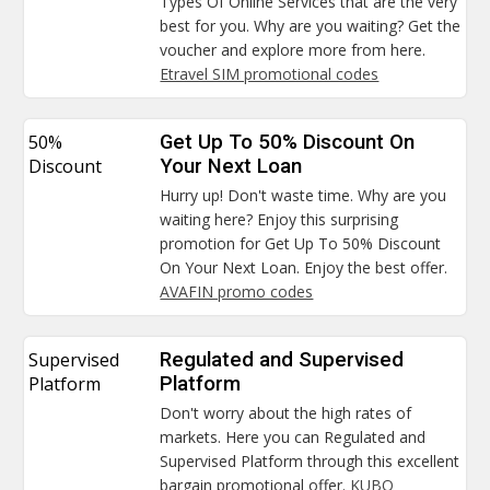
Types Of Online Services that are the very
best for you. Why are you waiting? Get the
voucher and explore more from here.
Etravel SIM promotional codes
50%
Get Up To 50% Discount On
Discount
Your Next Loan
Hurry up! Don't waste time. Why are you
waiting here? Enjoy this surprising
promotion for Get Up To 50% Discount
On Your Next Loan. Enjoy the best offer.
AVAFIN promo codes
Supervised
Regulated and Supervised
Platform
Platform
Don't worry about the high rates of
markets. Here you can Regulated and
Supervised Platform through this excellent
bargain promotional offer.
KUBO