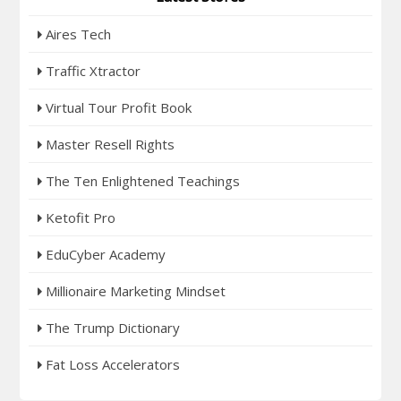
Aires Tech
Traffic Xtractor
Virtual Tour Profit Book
Master Resell Rights
The Ten Enlightened Teachings
Ketofit Pro
EduCyber Academy
Millionaire Marketing Mindset
The Trump Dictionary
Fat Loss Accelerators