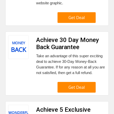
website graphic.
Get Deal
Achieve 30 Day Money
MONEY
Back Guarantee
BACK
Take an advantage of this super exciting
deal to achieve 30-Day Money-Back
Guarantee. If for any reason at all you are
not satisfied, then get a full refund.
Get Deal
Achieve 5 Exclusive
WONDERFUL