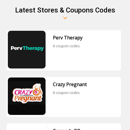
Latest Stores & Coupons Codes
Perv Therapy
6 coupon codes
Crazy Pregnant
6 coupon codes