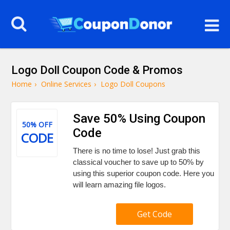
Logo Doll Coupon Code & Promos
Home
›
Online Services
›
Logo Doll Coupons
Save 50% Using Coupon
50% OFF
Code
CODE
There is no time to lose! Just grab this
classical voucher to save up to 50% by
using this superior coupon code. Here you
will learn amazing file logos.
Get Code