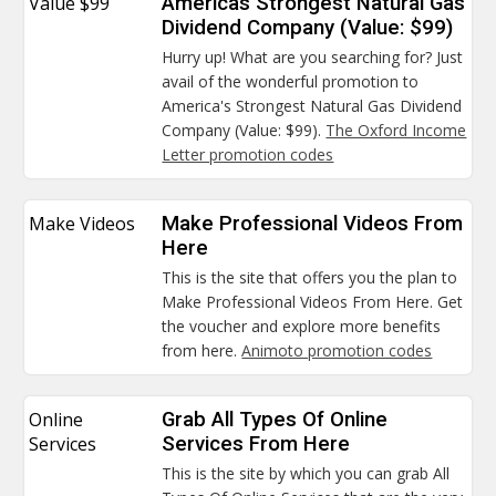
Value $99
Americas Strongest Natural Gas
Dividend Company (Value: $99)
Hurry up! What are you searching for? Just
avail of the wonderful promotion to
America's Strongest Natural Gas Dividend
Company (Value: $99).
The Oxford Income
Letter promotion codes
Make Videos
Make Professional Videos From
Here
This is the site that offers you the plan to
Make Professional Videos From Here. Get
the voucher and explore more benefits
from here.
Animoto promotion codes
Online
Grab All Types Of Online
Services
Services From Here
This is the site by which you can grab All