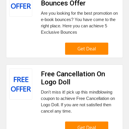
Bounces Offer
OFFER
Are you looking for the best promotion on
e-book bounces? You have come to the
right place. Here you can achieve 5
Exclusive Bounces
Get Deal
Free Cancellation On
FREE
Logo Doll
OFFER
Don't miss it! pick up this mindblowing
coupon to achieve Free Cancellation on
Logo Doll. If you are not satisfied then
cancel any time.
Get Deal