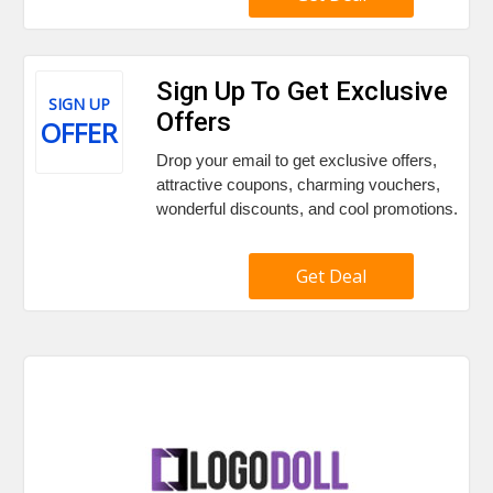
Sign Up To Get Exclusive
SIGN UP
Offers
OFFER
Drop your email to get exclusive offers,
attractive coupons, charming vouchers,
wonderful discounts, and cool promotions.
Get Deal