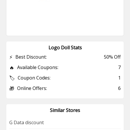
Logo Doll Stats
⚡
Best Discount:
50% Off
🔥
Available Coupons:
7
🏷️
Coupon Codes:
1
🎁
Online Offers:
6
Similar Stores
G Data discount