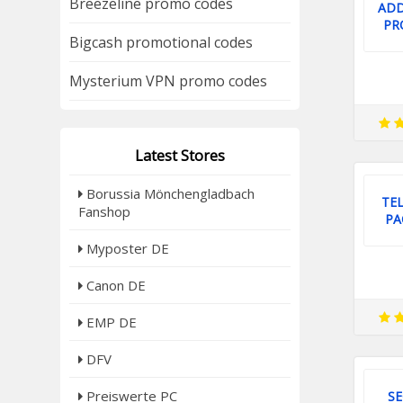
Breezeline promo codes
ADD
PR
Bigcash promotional codes
Mysterium VPN promo codes
Latest Stores
Borussia Mönchengladbach
TEL
Fanshop
PA
Myposter DE
Canon DE
EMP DE
DFV
Preiswerte PC
SE