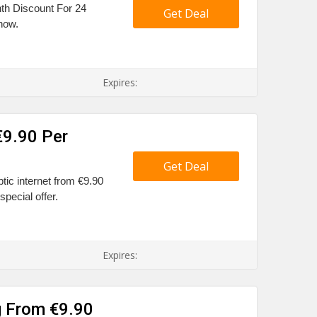
nth Discount For 24
Get Deal
 now.
Expires:
€9.90 Per
Get Deal
ptic internet from €9.90
special offer.
Expires:
g From €9.90