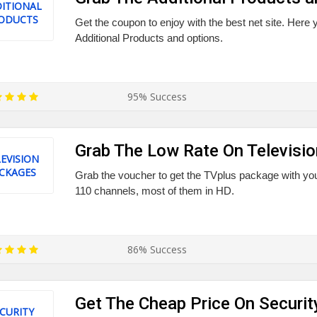
ITIONAL
ODUCTS
Get the coupon to enjoy with the best net site. Here y
Additional Products and options.
95% Success
Grab The Low Rate On Televisi
EVISION
CKAGES
Grab the voucher to get the TVplus package with you
110 channels, most of them in HD.
86% Success
Get The Cheap Price On Securi
CURITY