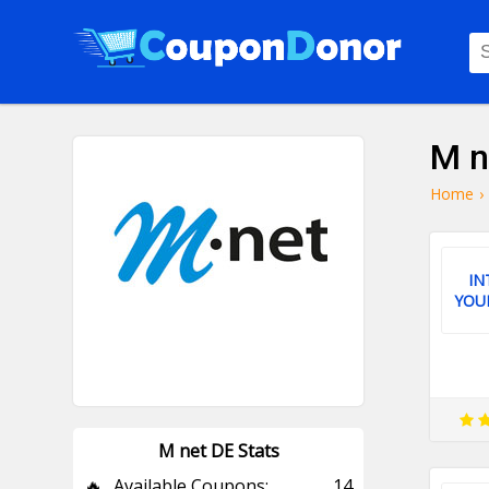
M n
Home
›
IN
YOU
M net DE Stats
🔥
Available Coupons:
14