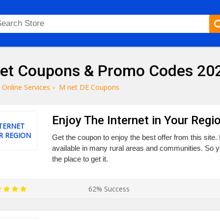
et Coupons & Promo Codes 20
Online Services
›
M net DE Coupons
Enjoy The Internet in Your Regi
TERNET
R REGION
Get the coupon to enjoy the best offer from this site.
available in many rural areas and communities. So yo
the place to get it.
62% Success