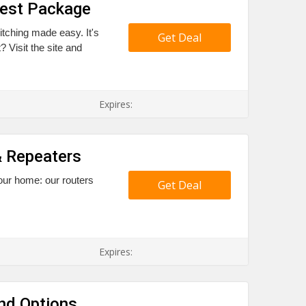
Best Package
itching made easy. It's
Get Deal
 Visit the site and
Expires:
& Repeaters
your home: our routers
Get Deal
Expires:
nd Options