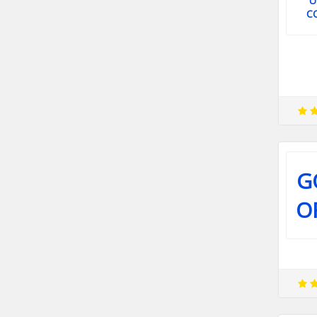
U
C
G
O