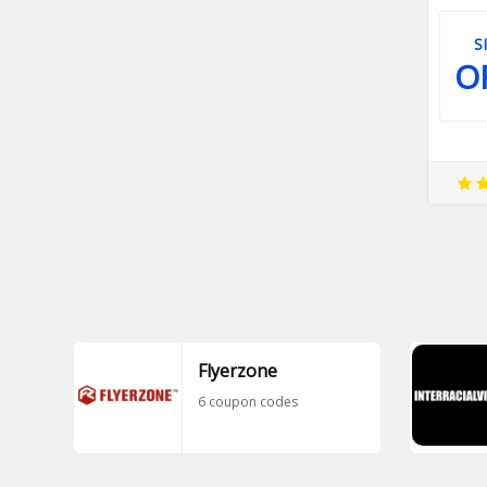
S
O
Flyerzone
6 coupon codes