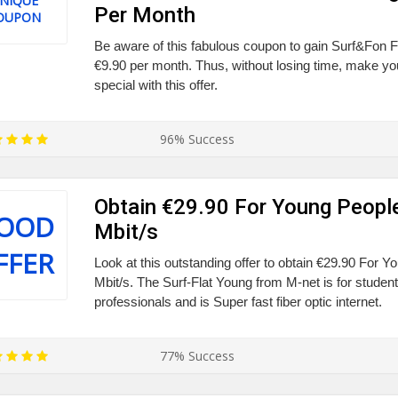
NIQUE
Per Month
OUPON
Be aware of this fabulous coupon to gain Surf&Fon Fl
€9.90 per month. Thus, without losing time, make you
special with this offer.
96% Success
Obtain €29.90 For Young Peopl
OOD
Mbit/s
FFER
Look at this outstanding offer to obtain €29.90 For 
Mbit/s. The Surf-Flat Young from M-net is for studen
professionals and is Super fast fiber optic internet.
77% Success