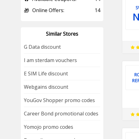
S
🎁
Online Offers:
14
Similar Stores
G Data discount
I am sterdam vouchers
E SIM Life discount
R
RE
Webgains discount
YouGov Shopper promo codes
Career Bond promotional codes
Yomojo promo codes