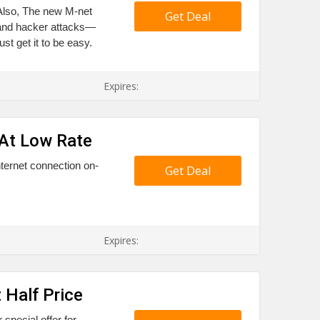
 Also, The new M-net
Get Deal
 and hacker attacks—
t get it to be easy.
Expires:
 At Low Rate
ternet connection on-
Get Deal
.
Expires:
 Half Price
special offer for