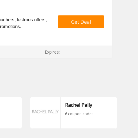
s
uchers, lustrous offers,
Get Deal
promotions.
Expires:
Rachel Pally
6 coupon codes