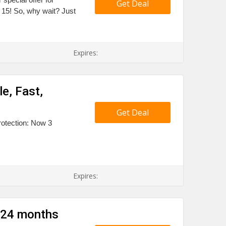
Get Deal
15! So, why wait? Just
Expires:
e, Fast,
Get Deal
rotection: Now 3
Expires:
 24 months