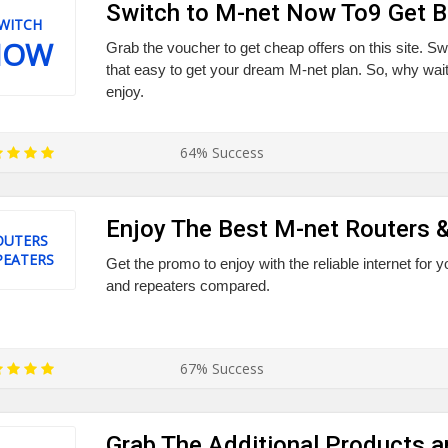
Switch to M-net Now To9 Get 
WITCH
NOW
Grab the voucher to get cheap offers on this site. Sw
that easy to get your dream M-net plan. So, why wait?
enjoy.
64% Success
Enjoy The Best M-net Routers 
OUTERS
PEATERS
Get the promo to enjoy with the reliable internet for 
and repeaters compared.
67% Success
Grab The Additional Products a