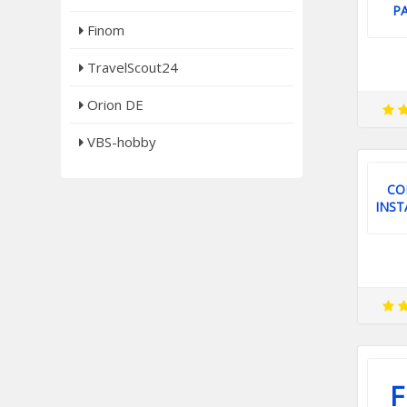
P
Finom
TravelScout24
Orion DE
VBS-hobby
CO
INST
F