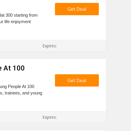
Get Deal
at 300 starting from
r life enjoyment
Expires:
e At 100
Get Deal
Young People At 100
ts, trainees, and young
Expires: