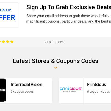
Sign Up To Grab Exclusive Deal
IGN UP
FFER
Share your email address to grab these wonderful vo
magnificent coupons, particular deals, and the best 
71% Success
Latest Stores & Coupons Codes
Interracial Vision
Printcious
6 coupon codes
6 coupon codes