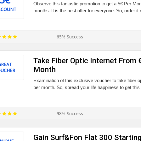
Observe this fantastic promotion to get a 5€ Per Mo
SCOUNT
months. It is the best offer for everyone. So, order it
65% Success
Take Fiber Optic Internet From 
GREAT
Month
OUCHER
Examination of this exclusive voucher to take fiber o
per month. So, spread your life happiness to get this 
98% Success
Gain Surf&Fon Flat 300 Startin