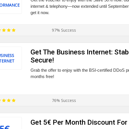
FORMANCE
internet & telephony—now extended until September 
get it now.
97% Success
Get The Business Internet: Stabl
SINESS
Secure!
TERNET
Grab the offer to enjoy with the BSI-certified DDoS p
months free!
76% Success
Get 5€ Per Month Discount For
5€