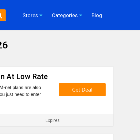
Stores
Categories
Blog
26
on At Low Rate
 M-net plans are also
Get Deal
u just need to enter
Expires: