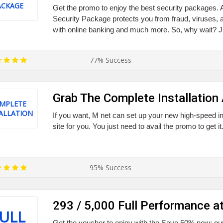
ACKAGE
Get the promo to enjoy the best security packages.
Security Package protects you from fraud, viruses,
with online banking and much more. So, why wait? Jus
77% Success
Grab The Complete Installation
MPLETE
ALLATION
If you want, M net can set up your new high-speed in
site for you. You just need to avail the promo to get it
95% Success
293 / 5,000 Full Performance at
ULL
Get the voucher to enjoy with the Save 50% now: our 