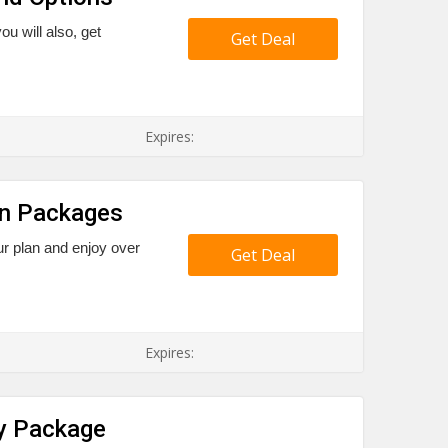
ou will also, get
Get Deal
Expires:
on Packages
r plan and enjoy over
Get Deal
Expires:
ty Package