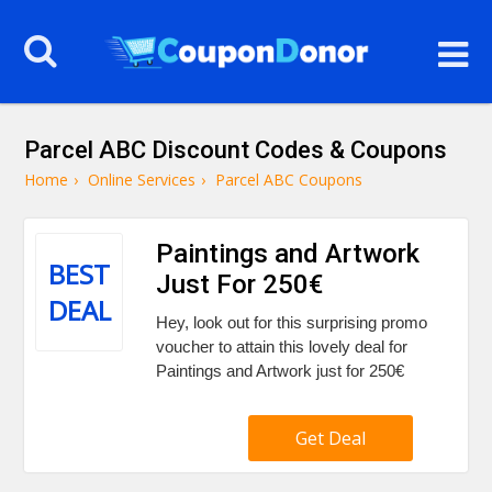
Parcel ABC Discount Codes & Coupons
Home
›
Online Services
›
Parcel ABC Coupons
Paintings and Artwork
BEST
Just For 250€
DEAL
Hey, look out for this surprising promo
voucher to attain this lovely deal for
Paintings and Artwork just for 250€
Get Deal