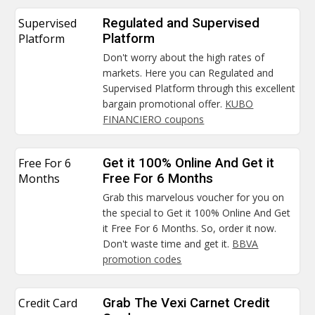
Supervised
Regulated and Supervised
Platform
Platform
Don't worry about the high rates of
markets. Here you can Regulated and
Supervised Platform through this excellent
bargain promotional offer.
KUBO
FINANCIERO coupons
Free For 6
Get it 100% Online And Get it
Months
Free For 6 Months
Grab this marvelous voucher for you on
the special to Get it 100% Online And Get
it Free For 6 Months. So, order it now.
Don't waste time and get it.
BBVA
promotion codes
Credit Card
Grab The Vexi Carnet Credit