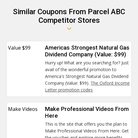
Similar Coupons From Parcel ABC
Competitor Stores
Value $99
Americas Strongest Natural Gas
Dividend Company (Value: $99)
Hurry up! What are you searching for? Just
avail of the wonderful promotion to
America's Strongest Natural Gas Dividend
Company (Value: $99).
The Oxford Income
Letter promotion codes
Make Videos
Make Professional Videos From
Here
This is the site that offers you the plan to
Make Professional Videos From Here. Get
the voucher and explore more benefits