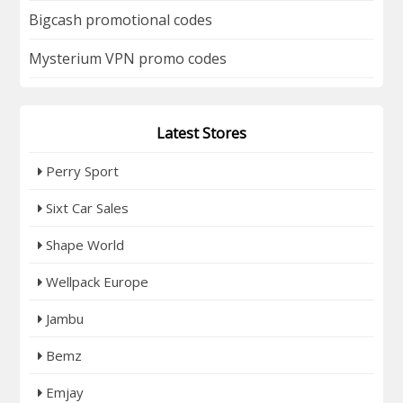
Bigcash promotional codes
Mysterium VPN promo codes
Latest Stores
Perry Sport
Sixt Car Sales
Shape World
Wellpack Europe
Jambu
Bemz
Emjay