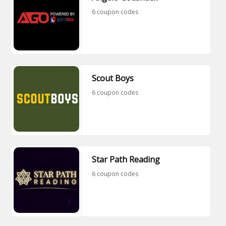
6 coupon codes
Scout Boys
6 coupon codes
Star Path Reading
6 coupon codes