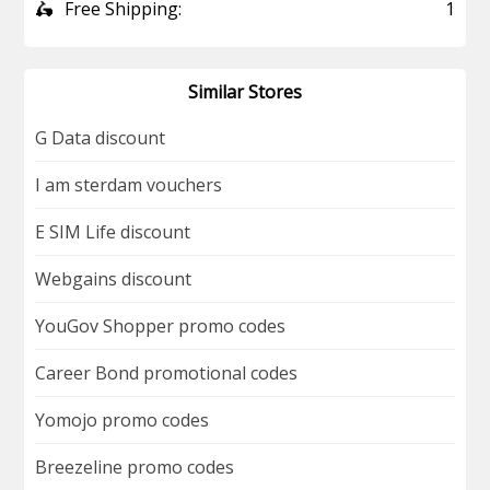
🛵
Free Shipping:
1
Similar Stores
G Data discount
I am sterdam vouchers
E SIM Life discount
Webgains discount
YouGov Shopper promo codes
Career Bond promotional codes
Yomojo promo codes
Breezeline promo codes