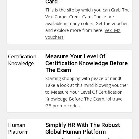
Card
This is the site by which you can Grab The
Vexi Carnet Credit Card. These are
available in many colors. Get the voucher
and explore more from here.
Vexi MX
vouchers
Certification
Measure Your Level Of
Knowledge
Certification Knowledge Before
The Exam
Starting shopping with peace of mind!
Take a look at this mind-blowing voucher
to Measure Your Level Of Certification
Knowledge Before The Exam.
lol travel
GB promo codes
Human
Simplify HR With The Robust
Platform
Global Human Platform