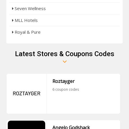
Seven Wellness
MLL Hotels
Royal & Pure
Latest Stores & Coupons Codes
Roztayger
6 coupon codes
Angelo Godshack