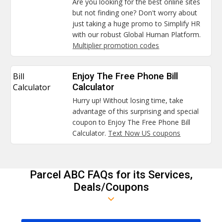
Are you looking for the best online sites
but not finding one? Don't worry about
just taking a huge promo to Simplify HR
with our robust Global Human Platform.
Multiplier promotion codes
Bill
Enjoy The Free Phone Bill
Calculator
Calculator
Hurry up! Without losing time, take
advantage of this surprising and special
coupon to Enjoy The Free Phone Bill
Calculator.
Text Now US coupons
Parcel ABC FAQs for its Services,
Deals/Coupons