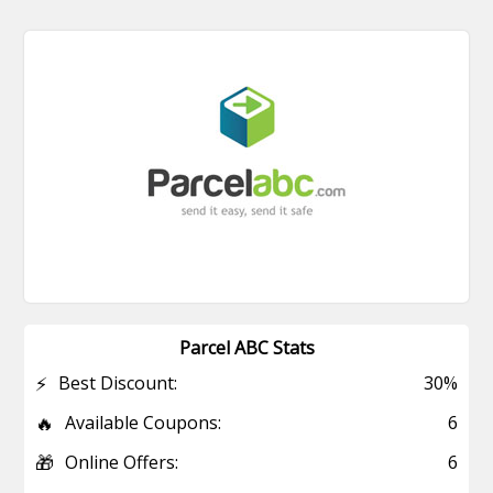
Parcel ABC Stats
⚡
Best Discount:
30%
🔥
Available Coupons:
6
🎁
Online Offers:
6