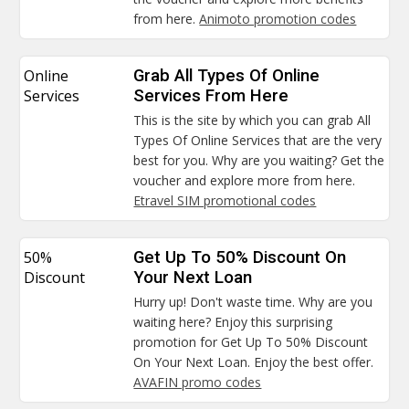
from here.
Animoto promotion codes
Online
Grab All Types Of Online
Services
Services From Here
This is the site by which you can grab All
Types Of Online Services that are the very
best for you. Why are you waiting? Get the
voucher and explore more from here.
Etravel SIM promotional codes
50%
Get Up To 50% Discount On
Discount
Your Next Loan
Hurry up! Don't waste time. Why are you
waiting here? Enjoy this surprising
promotion for Get Up To 50% Discount
On Your Next Loan. Enjoy the best offer.
AVAFIN promo codes