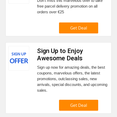
Don't miss this marvelous offer to take
free parcel delivery promotion on all
orders over €25
Get Deal
Sign Up to Enjoy
SIGN UP
Awesome Deals
OFFER
Sign up now for amazing deals, the best
coupons, marvelous offers, the latest
promotions, outclassing sales, new
arrivals, special discounts, and upcoming
sales.
Get Deal