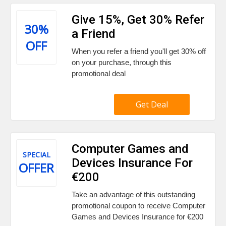
Give 15%, Get 30% Refer
30%
a Friend
OFF
When you refer a friend you'll get 30% off
on your purchase, through this
promotional deal
Get Deal
Computer Games and
SPECIAL
Devices Insurance For
OFFER
€200
Take an advantage of this outstanding
promotional coupon to receive Computer
Games and Devices Insurance for €200