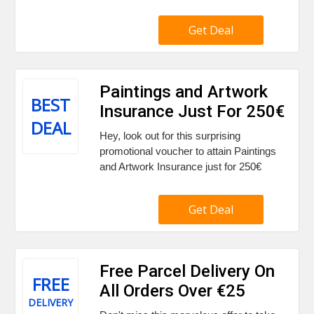
Get Deal
Paintings and Artwork
BEST
Insurance Just For 250€
DEAL
Hey, look out for this surprising
promotional voucher to attain Paintings
and Artwork Insurance just for 250€
Get Deal
Free Parcel Delivery On
FREE
All Orders Over €25
DELIVERY