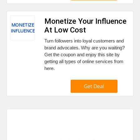
Monetize Your Influence
MONETIZE
At Low Cost
INFLUENCE
Turn followers into loyal customers and
brand advocates. Why are you waiting?
Get the coupon and enjoy this site by
getting all types of online services from
here.
Get Deal