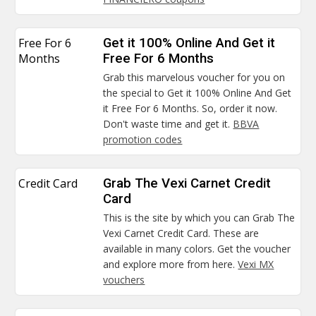
Free For 6
Get it 100% Online And Get it
Months
Free For 6 Months
Grab this marvelous voucher for you on
the special to Get it 100% Online And Get
it Free For 6 Months. So, order it now.
Don't waste time and get it.
BBVA
promotion codes
Credit Card
Grab The Vexi Carnet Credit
Card
This is the site by which you can Grab The
Vexi Carnet Credit Card. These are
available in many colors. Get the voucher
and explore more from here.
Vexi MX
vouchers