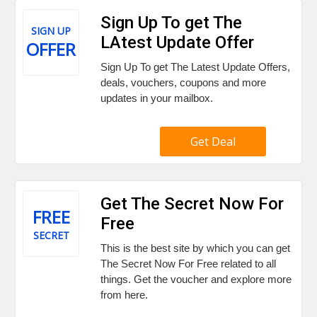
Sign Up To get The
SIGN UP
LAtest Update Offer
OFFER
Sign Up To get The Latest Update Offers,
deals, vouchers, coupons and more
updates in your mailbox.
Get Deal
Get The Secret Now For
FREE
Free
SECRET
This is the best site by which you can get
The Secret Now For Free related to all
things. Get the voucher and explore more
from here.