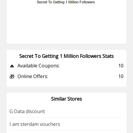
Secret To Getting 1 Million Followers Stats
🔥
Available Coupons:
10
🎁
Online Offers:
10
Similar Stores
G Data discount
I am sterdam vouchers