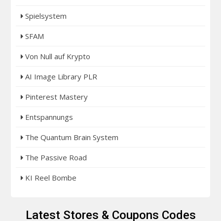
Spielsystem
SFAM
Von Null auf Krypto
AI Image Library PLR
Pinterest Mastery
Entspannungs
The Quantum Brain System
The Passive Road
KI Reel Bombe
Latest Stores & Coupons Codes