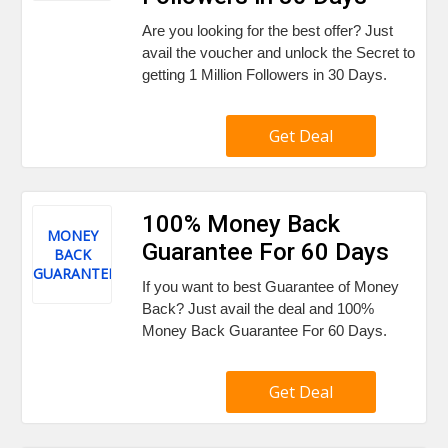
Are you looking for the best offer? Just
avail the voucher and unlock the Secret to
getting 1 Million Followers in 30 Days.
Get Deal
100% Money Back
MONEY
Guarantee For 60 Days
BACK
GUARANTEE
If you want to best Guarantee of Money
Back? Just avail the deal and 100%
Money Back Guarantee For 60 Days.
Get Deal