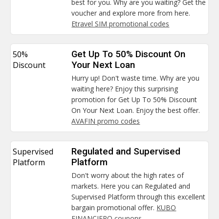
best for you. Why are you waiting? Get the
voucher and explore more from here.
Etravel SIM promotional codes
50%
Get Up To 50% Discount On
Discount
Your Next Loan
Hurry up! Don't waste time. Why are you
waiting here? Enjoy this surprising
promotion for Get Up To 50% Discount
On Your Next Loan. Enjoy the best offer.
AVAFIN promo codes
Supervised
Regulated and Supervised
Platform
Platform
Don't worry about the high rates of
markets. Here you can Regulated and
Supervised Platform through this excellent
bargain promotional offer.
KUBO
FINANCIERO coupons