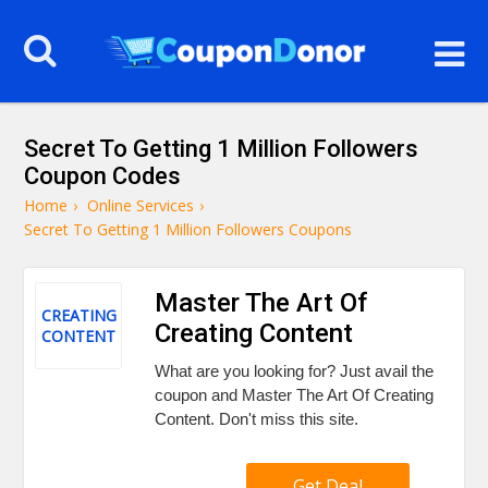
Secret To Getting 1 Million Followers
Coupon Codes
Home
›
Online Services
›
Secret To Getting 1 Million Followers Coupons
Master The Art Of
CREATING
Creating Content
CONTENT
What are you looking for? Just avail the
coupon and Master The Art Of Creating
Content. Don't miss this site.
Get Deal