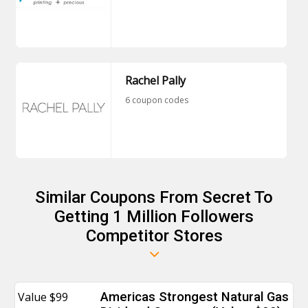
Rachel Pally
6 coupon codes
Similar Coupons From Secret To
Getting 1 Million Followers
Competitor Stores
Value $99
Americas Strongest Natural Gas