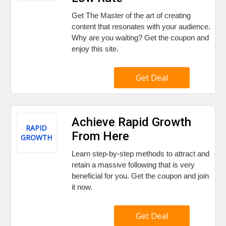
Get The Master of the art of creating
content that resonates with your audience.
Why are you waiting? Get the coupon and
enjoy this site.
Get Deal
Achieve Rapid Growth
RAPID
From Here
GROWTH
Learn step-by-step methods to attract and
retain a massive following that is very
beneficial for you. Get the coupon and join
it now.
Get Deal