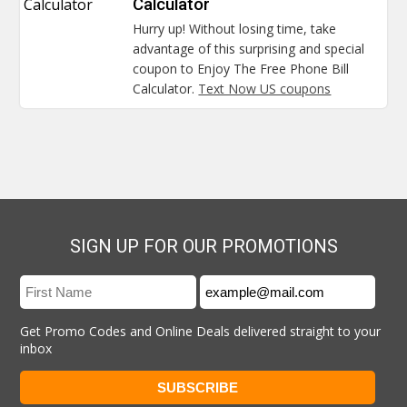
Calculator
Calculator
Hurry up! Without losing time, take
advantage of this surprising and special
coupon to Enjoy The Free Phone Bill
Calculator.
Text Now US coupons
SIGN UP FOR OUR PROMOTIONS
Get Promo Codes and Online Deals delivered straight to your
inbox