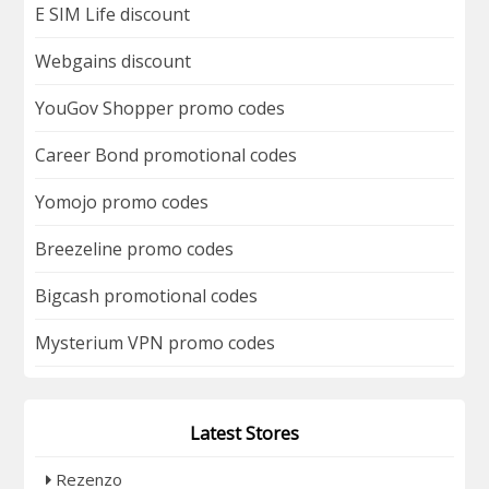
E SIM Life discount
Webgains discount
YouGov Shopper promo codes
Career Bond promotional codes
Yomojo promo codes
Breezeline promo codes
Bigcash promotional codes
Mysterium VPN promo codes
Latest Stores
Rezenzo