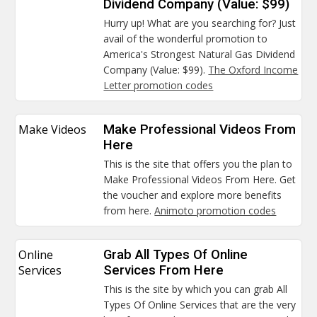
Dividend Company (Value: $99)
Hurry up! What are you searching for? Just
avail of the wonderful promotion to
America's Strongest Natural Gas Dividend
Company (Value: $99).
The Oxford Income
Letter promotion codes
Make Videos
Make Professional Videos From
Here
This is the site that offers you the plan to
Make Professional Videos From Here. Get
the voucher and explore more benefits
from here.
Animoto promotion codes
Online
Grab All Types Of Online
Services
Services From Here
This is the site by which you can grab All
Types Of Online Services that are the very