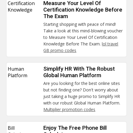
Certification
Measure Your Level Of
Knowledge
Certification Knowledge Before
The Exam
Starting shopping with peace of mind!
Take a look at this mind-blowing voucher
to Measure Your Level Of Certification
Knowledge Before The Exam.
lol travel
GB promo codes
Human
Simplify HR With The Robust
Platform
Global Human Platform
Are you looking for the best online sites
but not finding one? Don't worry about
just taking a huge promo to Simplify HR
with our robust Global Human Platform.
Multiplier promotion codes
Bill
Enjoy The Free Phone Bill