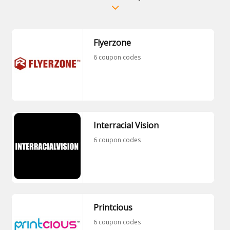
Flyerzone
6 coupon codes
Interracial Vision
6 coupon codes
Printcious
6 coupon codes