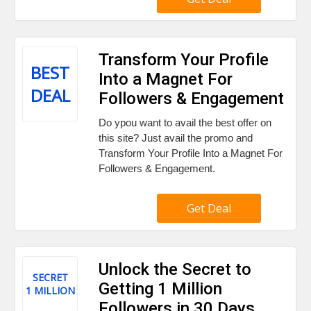
Transform Your Profile
BEST
Into a Magnet For
DEAL
Followers & Engagement
Do ypou want to avail the best offer on
this site? Just avail the promo and
Transform Your Profile Into a Magnet For
Followers & Engagement.
Get Deal
Unlock the Secret to
SECRET
Getting 1 Million
1 MILLION
Followers in 30 Days