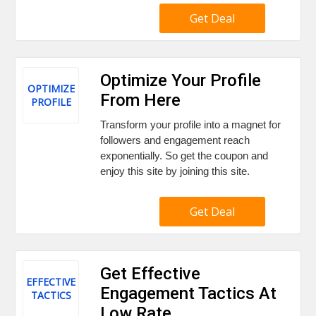
Get Deal
Optimize Your Profile
OPTIMIZE
From Here
PROFILE
Transform your profile into a magnet for
followers and engagement reach
exponentially. So get the coupon and
enjoy this site by joining this site.
Get Deal
Get Effective
EFFECTIVE
Engagement Tactics At
TACTICS
Low Rate