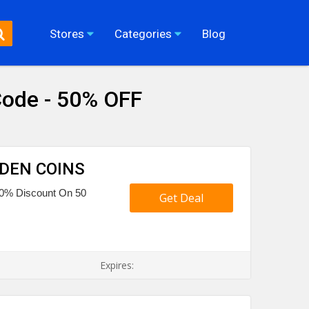
Stores
Categories
Blog
ode - 50% OFF
OLDEN COINS
o 50% Discount On 50
Get Deal
Expires: