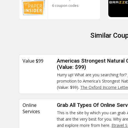
6 coupon codes
Similar Cou
Value $99
Americas Strongest Natural
(Value: $99)
Hurry up! What are you searching for? 
promotion to America's Strongest Na
(Value: $99).
The Oxford Income Lette
Online
Grab All Types Of Online Ser
Services
This is the site by which you can grab 
that are the very best for you. Why ar
and explore more from here.
Etravel 