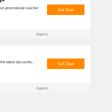
ive promotional voucher
Get Deal
Expires:
the latest discounts,
Get Deal
Expires: