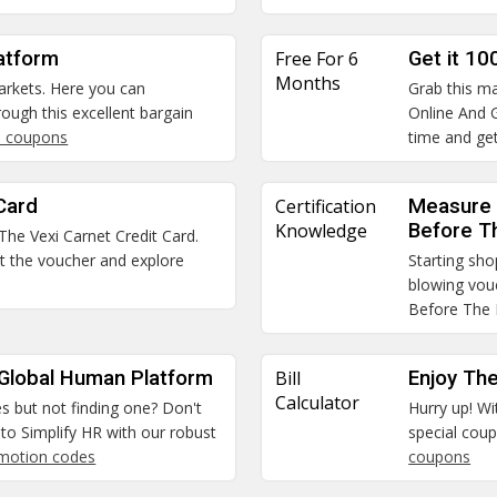
atform
Free For 6
Get it 10
Months
arkets. Here you can
Grab this ma
ough this excellent bargain
Online And G
 coupons
time and get
Card
Certification
Measure 
Knowledge
Before T
 The Vexi Carnet Credit Card.
et the voucher and explore
Starting sho
blowing vou
Before The
 Global Human Platform
Bill
Enjoy The
Calculator
es but not finding one? Don't
Hurry up! Wi
to Simplify HR with our robust
special coup
omotion codes
coupons