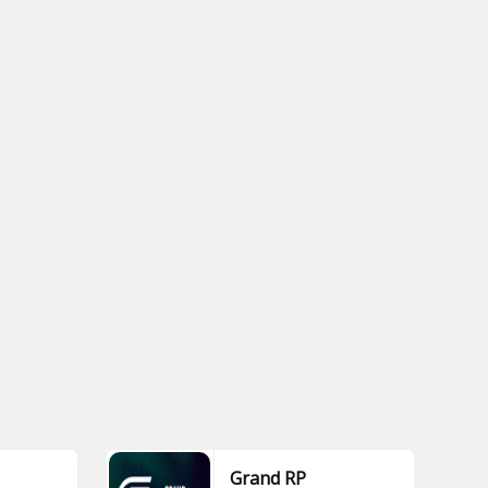
Grand RP