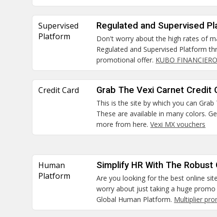
Supervised
Regulated and Supervised Pl
Platform
Don't worry about the high rates of m
Regulated and Supervised Platform thr
promotional offer.
KUBO FINANCIERO
Credit Card
Grab The Vexi Carnet Credit 
This is the site by which you can Grab
These are available in many colors. G
more from here.
Vexi MX vouchers
Human
Simplify HR With The Robust
Platform
Are you looking for the best online sit
worry about just taking a huge promo 
Global Human Platform.
Multiplier pr