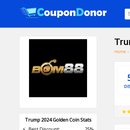
Tru
Home
›
DI
Trump 2024 Golden Coin Stats
⚡
Best Discount:
25%