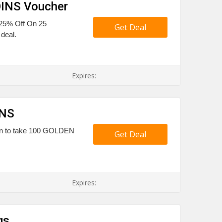
OINS Voucher
 25% Off On 25
Get Deal
deal.
Expires:
INS
pon to take 100 GOLDEN
Get Deal
Expires:
gs