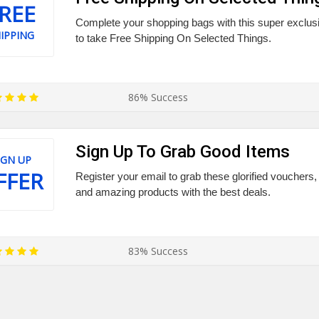
REE
Complete your shopping bags with this super exclus
IPPING
to take Free Shipping On Selected Things.
86% Success
Sign Up To Grab Good Items
IGN UP
FFER
Register your email to grab these glorified vouchers, 
and amazing products with the best deals.
83% Success