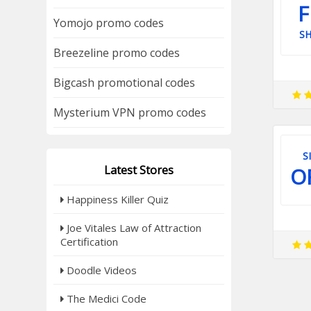
F
Yomojo promo codes
SH
Breezeline promo codes
Bigcash promotional codes
Mysterium VPN promo codes
S
Latest Stores
O
Happiness Killer Quiz
Joe Vitales Law of Attraction
Certification
Doodle Videos
The Medici Code