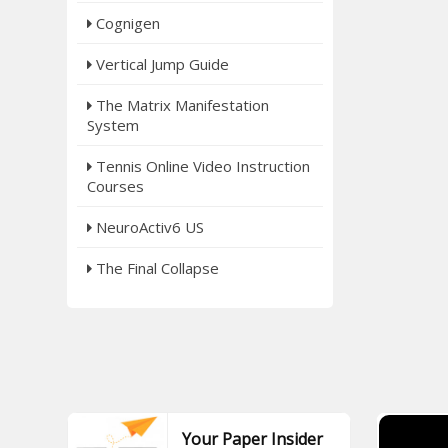
Cognigen
Vertical Jump Guide
The Matrix Manifestation
System
Tennis Online Video Instruction
Courses
NeuroActiv6 US
The Final Collapse
Your Paper Insider