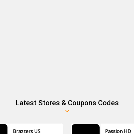
Latest Stores & Coupons Codes
Brazzers US
Passion HD