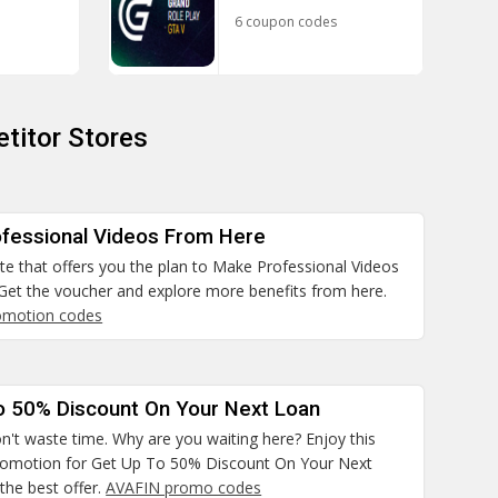
6 coupon codes
titor Stores
fessional Videos From Here
site that offers you the plan to Make Professional Videos
Get the voucher and explore more benefits from here.
omotion codes
o 50% Discount On Your Next Loan
n't waste time. Why are you waiting here? Enjoy this
promotion for Get Up To 50% Discount On Your Next
the best offer.
AVAFIN promo codes