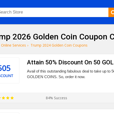
mp 2026 Golden Coin Coupon C
Online Services
›
Trump 2024 Golden Coin Coupons
Attain 50% Discount On 50 G
505
Avail of this outstanding fabulous deal to take up t
SCOUNT
GOLDEN COINS. So, order it now.
84% Success