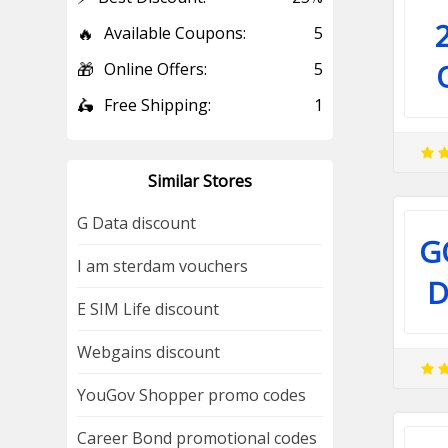
🔥
Available Coupons:
5
🎁
Online Offers:
5
🛵
Free Shipping:
1
Similar Stores
G Data discount
G
I am sterdam vouchers
D
E SIM Life discount
Webgains discount
YouGov Shopper promo codes
Career Bond promotional codes