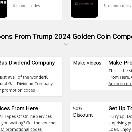
6 coupon codes
6 coupon codes
pons From Trump 2024 Golden Coin Compe
 Gas Dividend Company
Make Videos
Make Pro
This is the 
Just avail of the wonderful
From Here. 
tural Gas Dividend Company
Animoto pr
r promotion codes
vices From Here
50%
Get Up T
Discount
All Types Of Online Services
Hurry up! Do
e you waiting? Get the voucher
surprising 
SIM promotional codes
Loan. Enjoy 