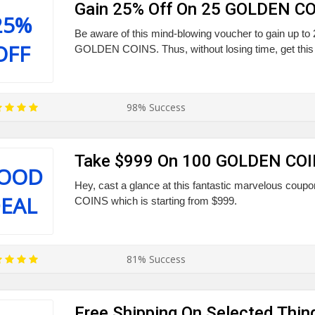
Gain 25% Off On 25 GOLDEN C
25%
Be aware of this mind-blowing voucher to gain up to
OFF
GOLDEN COINS. Thus, without losing time, get this 
98% Success
Take $999 On 100 GOLDEN CO
OOD
Hey, cast a glance at this fantastic marvelous cou
EAL
COINS which is starting from $999.
81% Success
Free Shipping On Selected Thin