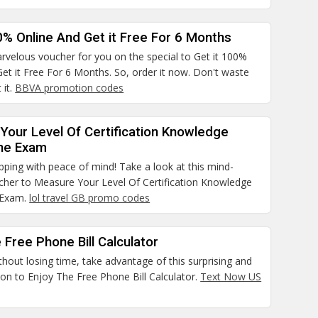
0% Online And Get it Free For 6 Months
rvelous voucher for you on the special to Get it 100%
et it Free For 6 Months. So, order it now. Don't waste
 it.
BBVA promotion codes
Your Level Of Certification Knowledge
he Exam
pping with peace of mind! Take a look at this mind-
cher to Measure Your Level Of Certification Knowledge
 Exam.
lol travel GB promo codes
 Free Phone Bill Calculator
thout losing time, take advantage of this surprising and
on to Enjoy The Free Phone Bill Calculator.
Text Now US