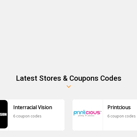
Latest Stores & Coupons Codes
Interracial Vision
Printcious
6 coupon codes
6 coupon codes