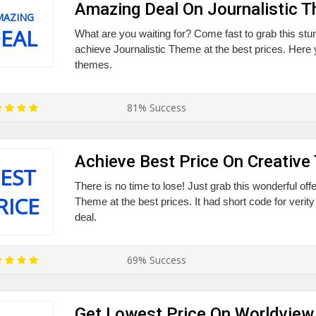
Amazing Deal On Journalistic 
MAZING
EAL
What are you waiting for? Come fast to grab this stu
achieve Journalistic Theme at the best prices. Here y
themes.
81% Success
Achieve Best Price On Creativ
EST
There is no time to lose! Just grab this wonderful off
RICE
Theme at the best prices. It had short code for verity
deal.
69% Success
Get Lowest Price On Worldvie