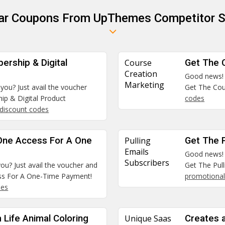
lar Coupons From UpThemes Competitor S
ership & Digital
Course
Get The 
Creation
Good news! A
Marketing
 you? Just avail the voucher
Get The Cou
ip & Digital Product
codes
discount codes
 One Access For A One
Pulling
Get The P
Emails
Good news! A
Subscribers
you? Just avail the voucher and
Get The Pull
ess For A One-Time Payment!
promotional
des
Life Animal Coloring
Unique Saas
Creates 