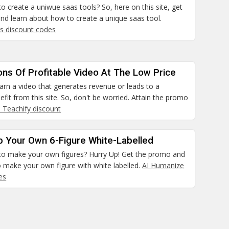
to create a uniwue saas tools? So, here on this site, get
nd learn about how to create a unique saas tool.
ls discount codes
ns Of Profitable Video At The Low Price
earn a video that generates revenue or leads to a
nefit from this site. So, don't be worried. Attain the promo
I Teachify discount
p Your Own 6-Figure White-Labelled
 to make your own figures? Hurry Up! Get the promo and
 make your own figure with white labelled.
AI Humanize
es