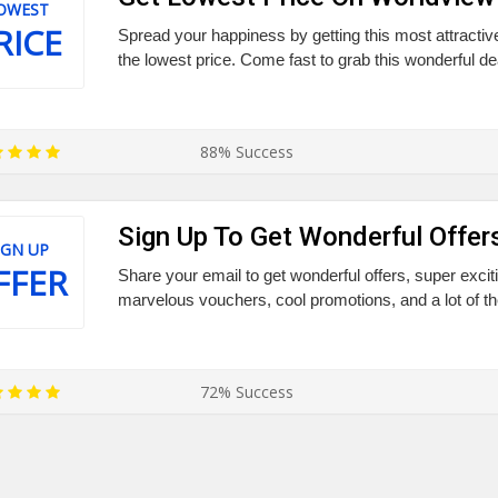
OWEST
RICE
Spread your happiness by getting this most attract
the lowest price. Come fast to grab this wonderful dea
88% Success
Sign Up To Get Wonderful Offer
IGN UP
FFER
Share your email to get wonderful offers, super excit
marvelous vouchers, cool promotions, and a lot of th
72% Success