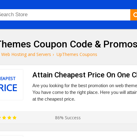
hemes Coupon Code & Promo
Web Hosting and Servers
›
UpThemes Coupons
Attain Cheapest Price On One 
EAPEST
RICE
Are you looking for the best promotion on web them
You have come to the right place. Here you will at
at the cheapest price.
86% Success