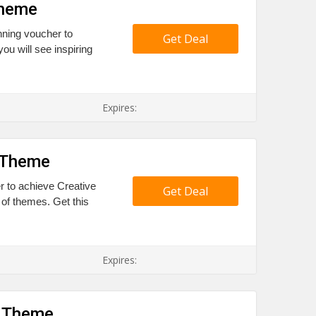
Theme
nning voucher to
Get Deal
ou will see inspiring
Expires:
e Theme
er to achieve Creative
Get Deal
 of themes. Get this
Expires:
w Theme