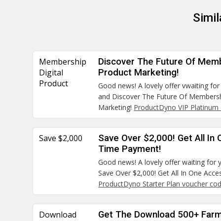
Simi
Membership
Discover The Future Of Memb
Digital
Product Marketing!
Product
Good news! A lovely offer vwaiting for
and Discover The Future Of Membersh
Marketing!
ProductDyno VIP Platinum 
Save $2,000
Save Over $2,000! Get All In
Time Payment!
Good news! A lovely offer waiting for 
Save Over $2,000! Get All In One Acc
ProductDyno Starter Plan voucher co
Download
Get The Download 500+ Farm 