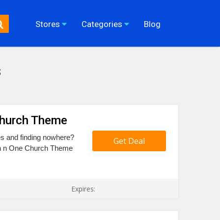
Stores
Categories
Blog
s
Church Theme
es and finding nowhere?
Get Deal
tain n One Church Theme
Expires: