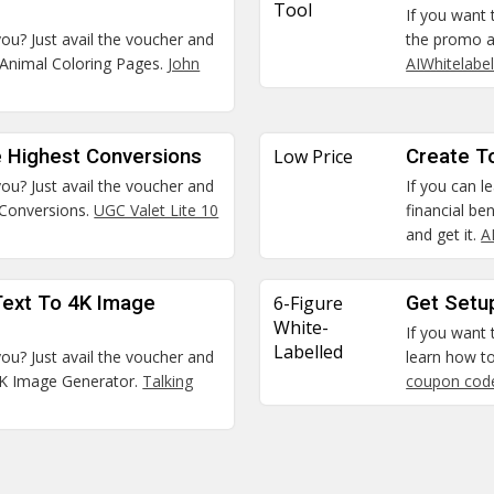
Tool
If you want 
you? Just avail the voucher and
the promo a
Animal Coloring Pages.
John
AIWhitelabe
 Highest Conversions
Low Price
Create To
you? Just avail the voucher and
If you can l
 Conversions.
UGC Valet Lite 10
financial be
and get it.
A
Text To 4K Image
6-Figure
Get Setu
White-
If you want
Labelled
you? Just avail the voucher and
learn how to
4K Image Generator.
Talking
coupon cod