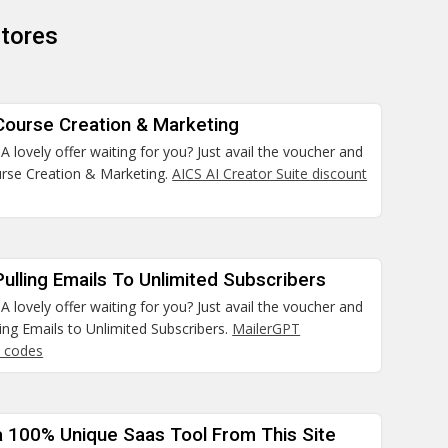
tores
Course Creation & Marketing
 lovely offer waiting for you? Just avail the voucher and
rse Creation & Marketing.
AICS AI Creator Suite discount
ulling Emails To Unlimited Subscribers
 lovely offer waiting for you? Just avail the voucher and
ing Emails to Unlimited Subscribers.
MailerGPT
 codes
a 100% Unique Saas Tool From This Site