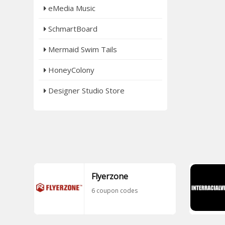
eMedia Music
SchmartBoard
Mermaid Swim Tails
HoneyColony
Designer Studio Store
Flyerzone
6 coupon codes