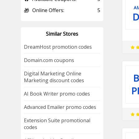
A
🎁
Online Offers:
5
D
Similar Stores
DreamHost promotion codes
Domain.com coupons
Digital Marketing Online
B
Marketing discount codes
P
AI Book Writer promo codes
Advanced Emailer promo codes
Extension Suite promotional
codes