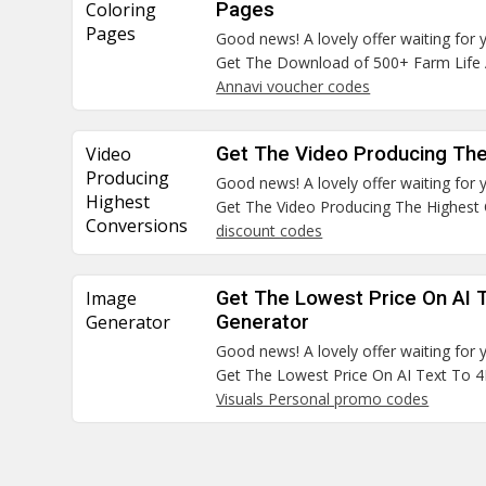
Coloring
Pages
Pages
Good news! A lovely offer waiting for 
Get The Download of 500+ Farm Life 
Annavi voucher codes
Video
Get The Video Producing The
Producing
Good news! A lovely offer waiting for 
Highest
Get The Video Producing The Highest
Conversions
discount codes
Image
Get The Lowest Price On AI 
Generator
Generator
Good news! A lovely offer waiting for 
Get The Lowest Price On AI Text To 
Visuals Personal promo codes