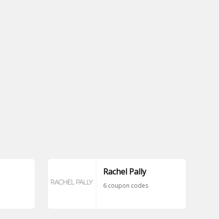
Rachel Pally
6 coupon codes