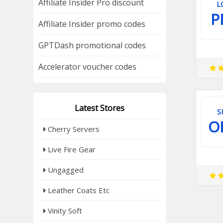
Affiliate Insider Pro discount
L
P
Affiliate Insider promo codes
GPTDash promotional codes
Accelerator voucher codes
Latest Stores
S
O
Cherry Servers
Live Fire Gear
Ungagged
Leather Coats Etc
Vinity Soft