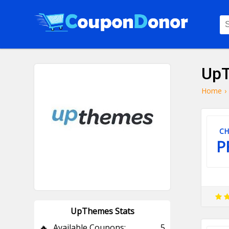
UpT
Home
›
CH
P
UpThemes Stats
🔥
Available Coupons:
5