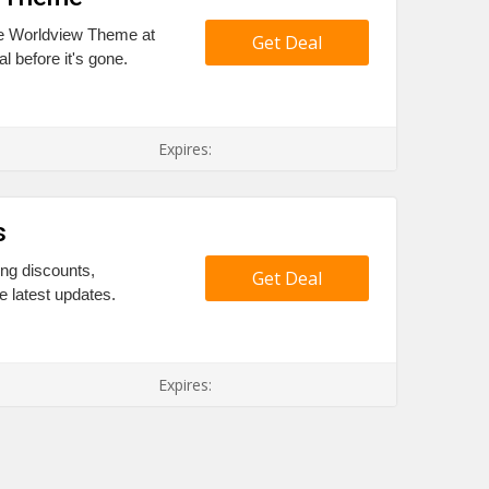
ive Worldview Theme at
Get Deal
l before it's gone.
Expires:
s
ing discounts,
Get Deal
e latest updates.
Expires: