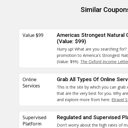
Similar Coupon
Value $99
Americas Strongest Natural
(Value: $99)
Hurry up! What are you searching for? 
promotion to America's Strongest Na
(Value: $99).
The Oxford Income Lette
Online
Grab All Types Of Online Ser
Services
This is the site by which you can grab 
that are the very best for you. Why ar
and explore more from here.
Etravel 
Supervised
Regulated and Supervised Pl
Platform
Don't worry about the high rates of m