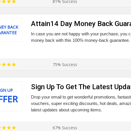
81% Success
Attain14 Day Money Back Guar
EY BACK
ARANTEE
In case you are not happy with your purchase, you ca
money back with this 100% money-back guarantee. Gr
75% Success
Sign Up To Get The Latest Upda
IGN UP
FFER
Drop your email to get wonderful promotions, fantast
vouchers, super exciting discounts, hot deals, amaz
latest updates about upcoming items.
67% Success