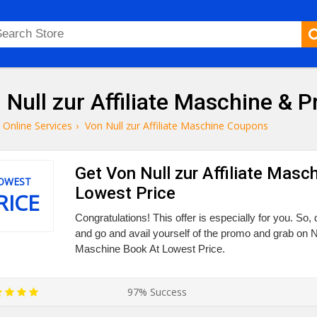
 Null zur Affiliate Maschine &
Online Services
›
Von Null zur Affiliate Maschine Coupons
Get Von Null zur Affiliate Masc
OWEST
Lowest Price
RICE
Congratulations! This offer is especially for you. So, 
and go and avail yourself of the promo and grab on Nul
Maschine Book At Lowest Price.
97% Success