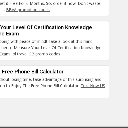
et it Free For 6 Months. So, order it now. Don't waste
 it.
BBVA promotion codes
Your Level Of Certification Knowledge
he Exam
pping with peace of mind! Take a look at this mind-
cher to Measure Your Level Of Certification Knowledge
 Exam.
lol travel GB promo codes
 Free Phone Bill Calculator
thout losing time, take advantage of this surprising and
on to Enjoy The Free Phone Bill Calculator.
Text Now US