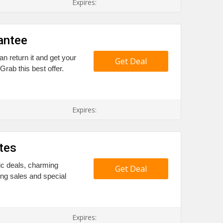
Expires:
antee
n return it and get your
Get Deal
ab this best offer.
Expires:
tes
ic deals, charming
Get Deal
ing sales and special
Expires: