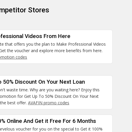
mpetitor Stores
fessional Videos From Here
site that offers you the plan to Make Professional Videos
Get the voucher and explore more benefits from here.
omotion codes
o 50% Discount On Your Next Loan
n't waste time. Why are you waiting here? Enjoy this
promotion for Get Up To 50% Discount On Your Next
the best offer.
AVAFIN promo codes
0% Online And Get it Free For 6 Months
rvelous voucher for you on the special to Get it 100%