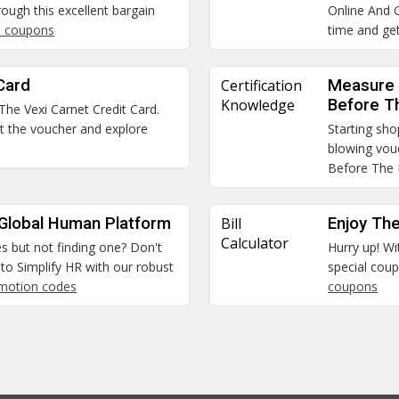
ough this excellent bargain
Online And G
 coupons
time and get
Card
Certification
Measure 
Knowledge
Before T
 The Vexi Carnet Credit Card.
et the voucher and explore
Starting sho
blowing vou
Before The
 Global Human Platform
Bill
Enjoy The
Calculator
es but not finding one? Don't
Hurry up! Wi
to Simplify HR with our robust
special coup
omotion codes
coupons