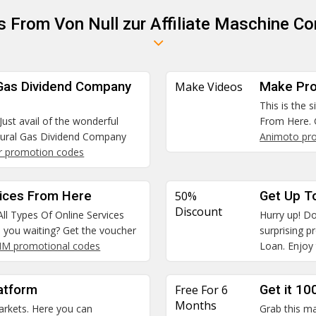
s From Von Null zur Affiliate Maschine Co
 Gas Dividend Company
Make Videos
Make Pro
This is the 
Just avail of the wonderful
From Here. 
tural Gas Dividend Company
Animoto pr
r promotion codes
vices From Here
50%
Get Up T
Discount
All Types Of Online Services
Hurry up! Do
e you waiting? Get the voucher
surprising 
SIM promotional codes
Loan. Enjoy 
atform
Free For 6
Get it 10
Months
arkets. Here you can
Grab this ma