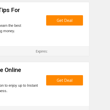
Tips For
Get Deal
Learn the best
ing money.
Expires:
e Online
Get Deal
 to enjoy up to Instant
ness.