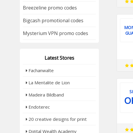
Breezeline promo codes
Bigcash promotional codes
MON
Mysterium VPN promo codes
GU
Latest Stores
Fachanwalte
La Mentalite de Lion
S
Madeira Bildband
O
Endoterec
20 creative designs for print
Digital Wealth Academy