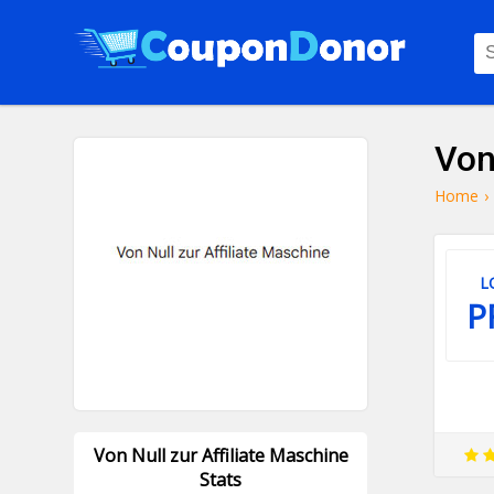
Von
Home
›
L
P
Von Null zur Affiliate Maschine
Stats