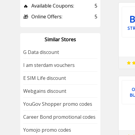
🔥
Available Coupons:
5
B
🎁
Online Offers:
5
STR
Similar Stores
G Data discount
I am sterdam vouchers
E SIM Life discount
O
Webgains discount
BU
YouGov Shopper promo codes
Career Bond promotional codes
Yomojo promo codes