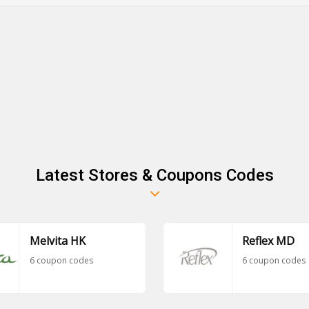
Latest Stores & Coupons Codes
Melvita HK
Reflex MD
6 coupon codes
6 coupon codes