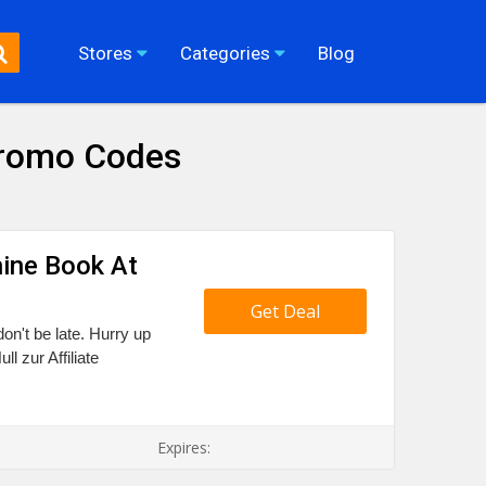
Stores
Categories
Blog
 Promo Codes
hine Book At
Get Deal
don't be late. Hurry up
l zur Affiliate
Expires: