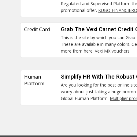
Regulated and Supervised Platform thr
promotional offer.
KUBO FINANCIERO
Credit Card
Grab The Vexi Carnet Credit 
This is the site by which you can Grab
These are available in many colors. G
more from here.
Vexi MX vouchers
Human
Simplify HR With The Robust
Platform
Are you looking for the best online sit
worry about just taking a huge promo 
Global Human Platform.
Multiplier pr