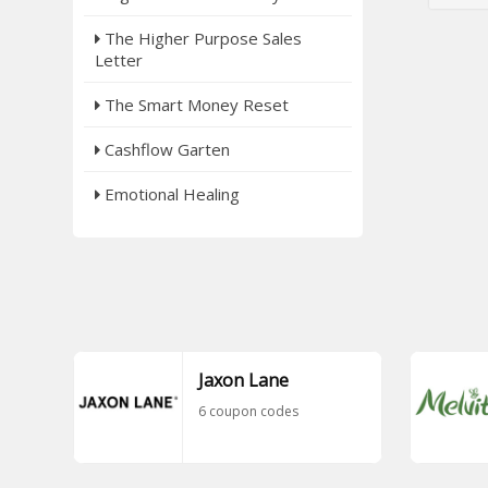
The Higher Purpose Sales
Letter
The Smart Money Reset
Cashflow Garten
Emotional Healing
Jaxon Lane
6 coupon codes