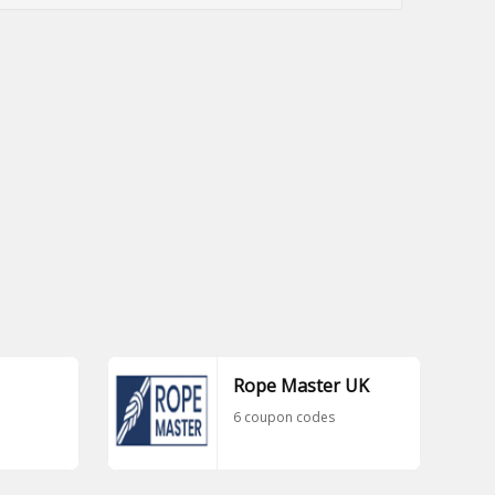
Rope Master UK
6 coupon codes