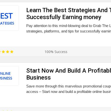
Learn The Best Strategies And 
EST
Successfully Earning money
ATEGIES
Pay attention to this mind-blowing deal to Grab The 
strategies, platforms, and tips for successfully earn
100% Success
Start Now And Build A Profitabl
NLINE
Business
SINESS
Save more through this marvelous promotional coupon
access – Start now and build a profitable online busi