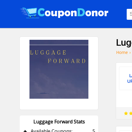
Lug
Home
›
L
U
Luggage Forward Stats
🔥
Available Coupons:
5