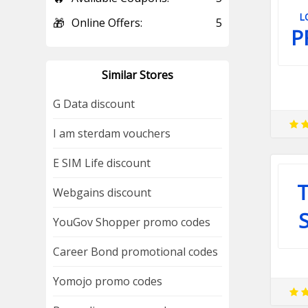
L
🎁
Online Offers:
5
P
Similar Stores
G Data discount
I am sterdam vouchers
E SIM Life discount
T
Webgains discount
YouGov Shopper promo codes
Career Bond promotional codes
Yomojo promo codes