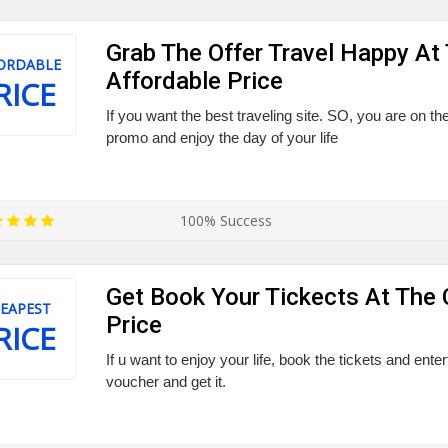
Grab The Offer Travel Happy At
ORDABLE
Affordable Price
RICE
If you want the best traveling site. SO, you are on the 
promo and enjoy the day of your life
100% Success
Get Book Your Tickects At The
EAPEST
Price
RICE
If u want to enjoy your life, book the tickets and enter
voucher and get it.