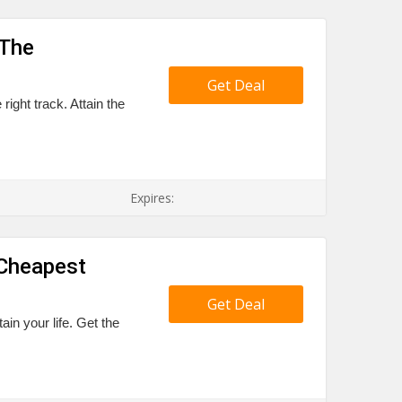
 The
Get Deal
right track. Attain the
Expires:
 Cheapest
Get Deal
tain your life. Get the