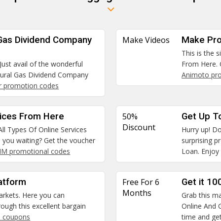
 Gas Dividend Company
Make Videos
Make Pro
This is the 
Just avail of the wonderful
From Here. 
tural Gas Dividend Company
Animoto pr
r promotion codes
vices From Here
50%
Get Up T
Discount
All Types Of Online Services
Hurry up! Do
e you waiting? Get the voucher
surprising 
SIM promotional codes
Loan. Enjoy 
atform
Free For 6
Get it 10
Months
arkets. Here you can
Grab this ma
ough this excellent bargain
Online And G
 coupons
time and get