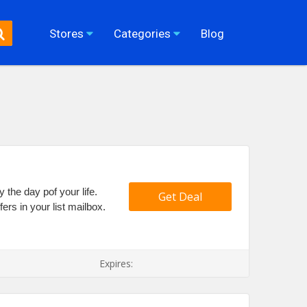
Stores
Categories
Blog
y the day pof your life.
Get Deal
ers in your list mailbox.
Expires: