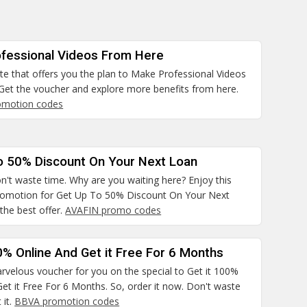
fessional Videos From Here
site that offers you the plan to Make Professional Videos
Get the voucher and explore more benefits from here.
omotion codes
o 50% Discount On Your Next Loan
n't waste time. Why are you waiting here? Enjoy this
promotion for Get Up To 50% Discount On Your Next
the best offer.
AVAFIN promo codes
0% Online And Get it Free For 6 Months
rvelous voucher for you on the special to Get it 100%
et it Free For 6 Months. So, order it now. Don't waste
 it.
BBVA promotion codes