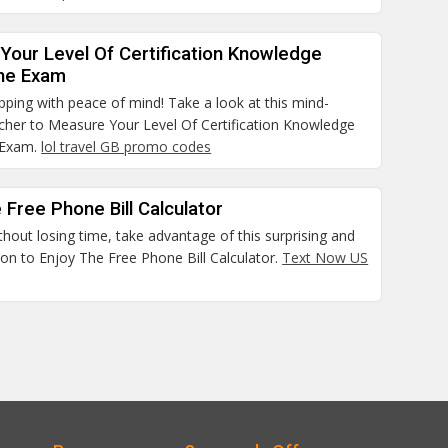
Your Level Of Certification Knowledge
he Exam
pping with peace of mind! Take a look at this mind-
cher to Measure Your Level Of Certification Knowledge
 Exam.
lol travel GB promo codes
 Free Phone Bill Calculator
thout losing time, take advantage of this surprising and
on to Enjoy The Free Phone Bill Calculator.
Text Now US