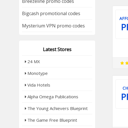
Breezeline promo codes
Bigcash promotional codes
AFF
P
Mysterium VPN promo codes
Latest Stores
24 MX
Monotype
Vida Hotels
CH
P
Alpha Omega Publications
The Young Achievers Blueprint
The Game Free Blueprint