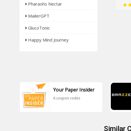
Pharaohs Nectar
MailerGPT
GlucoTonic
Happy Mind Journey
Your Paper Insider
6 coupon codes
Similar