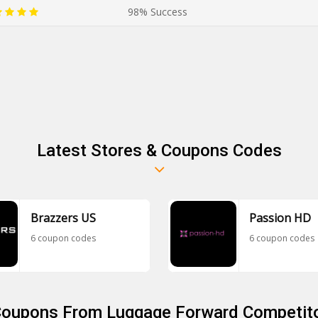
98% Success
Latest Stores & Coupons Codes
Brazzers US
Passion HD
6 coupon codes
6 coupon codes
 Coupons From Luggage Forward Competito