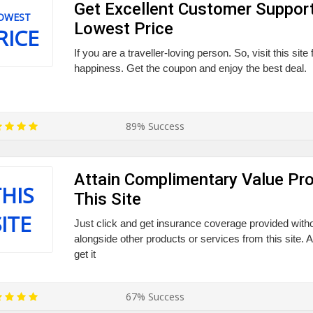
Get Excellent Customer Suppor
OWEST
Lowest Price
RICE
If you are a traveller-loving person. So, visit this site
happiness. Get the coupon and enjoy the best deal.
89% Success
Attain Complimentary Value Pro
HIS
This Site
SITE
Just click and get insurance coverage provided witho
alongside other products or services from this site. 
get it
67% Success