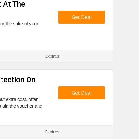
t At The
Get Deal
 for the sake of your
Expires:
tection On
Get Deal
ut extra cost, often
Attain the voucher and
Expires: