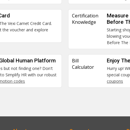
Card
Certification
Measure 
Knowledge
Before T
 The Vexi Carnet Credit Card.
et the voucher and explore
Starting sho
blowing vou
Before The
 Global Human Platform
Bill
Enjoy The
Calculator
es but not finding one? Don't
Hurry up! Wi
to Simplify HR with our robust
special coup
omotion codes
coupons