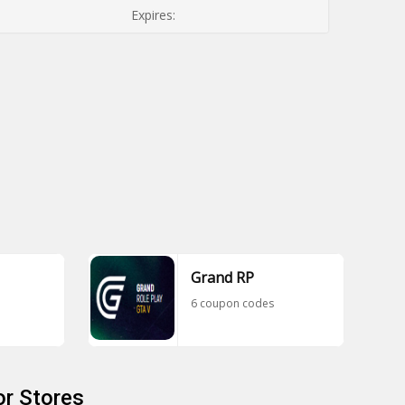
Expires:
Grand RP
6 coupon codes
r Stores