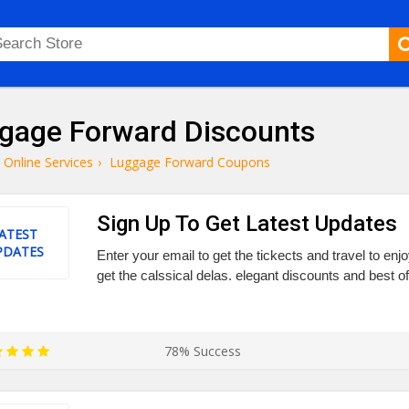
gage Forward Discounts
Online Services
›
Luggage Forward Coupons
Sign Up To Get Latest Updates
ATEST
PDATES
Enter your email to get the tickects and travel to enjo
get the calssical delas. elegant discounts and best off
78% Success