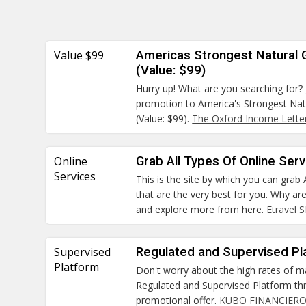
Value $99
Americas Strongest Natural
(Value: $99)
Hurry up! What are you searching for? 
promotion to America's Strongest Na
(Value: $99).
The Oxford Income Lette
Online
Grab All Types Of Online Ser
Services
This is the site by which you can grab 
that are the very best for you. Why ar
and explore more from here.
Etravel 
Supervised
Regulated and Supervised Pl
Platform
Don't worry about the high rates of m
Regulated and Supervised Platform thr
promotional offer.
KUBO FINANCIERO