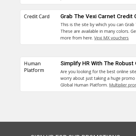
Credit Card
Grab The Vexi Carnet Credit 
This is the site by which you can Grab
These are available in many colors. G
more from here.
Vexi MX vouchers
Human
Simplify HR With The Robust
Platform
Are you looking for the best online sit
worry about just taking a huge promo 
Global Human Platform.
Multiplier pr